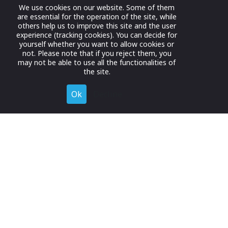
We use cookies on our website. Some of them
are essential for the operation of the site, while
others help us to improve this site and the user
experience (tracking cookies). You can decide for
yourself whether you want to allow cookies or
not. Please note that if you reject them, you
may not be able to use all the functionalities of
the site.
Ok
Decline
Register for Free
Join now to browse and connect with companies in your
industry.