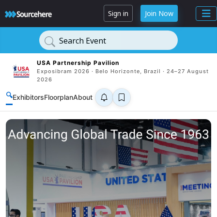
Sign in
Join Now
Search Event
USA Partnership Pavilion
Exposibram 2026 · Belo Horizonte, Brazil · 24–27 August
2026
🔍
Exhibitors
Floorplan
About