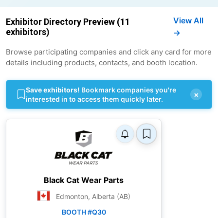
View All
Exhibitor Directory Preview (11
exhibitors)
→
Browse participating companies and click any card for more
details including products, contacts, and booth location.
Save exhibitors!
Bookmark companies you're
×
interested in to access them quickly later.
Black Cat Wear Parts
Edmonton, Alberta (AB)
BOOTH #Q30