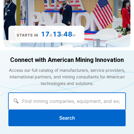
17
13
48
STARTS IN
d
h
m
Connect with American Mining Innovation
Access our full catalog of manufacturers, service providers,
international partners, and mining consultants for American
technologies and solutions.
🔍
Search