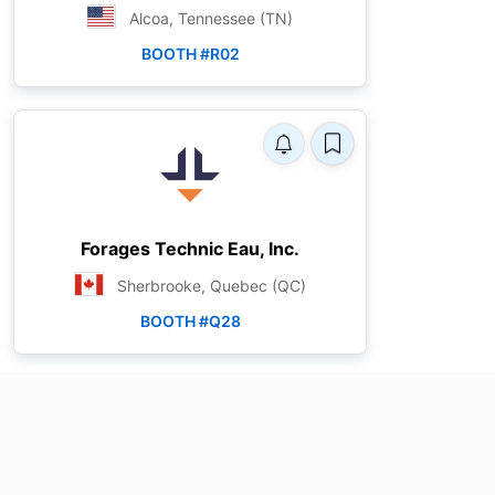
Alcoa, Tennessee (TN)
BOOTH #R02
Forages Technic Eau, Inc.
Sherbrooke, Quebec (QC)
BOOTH #Q28