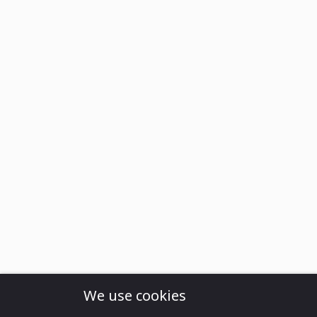
We use cookies