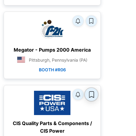
Megator - Pumps 2000 America
Pittsburgh, Pennsylvania (PA)
BOOTH #R06
CIS Quality Parts & Components /
CIS Power