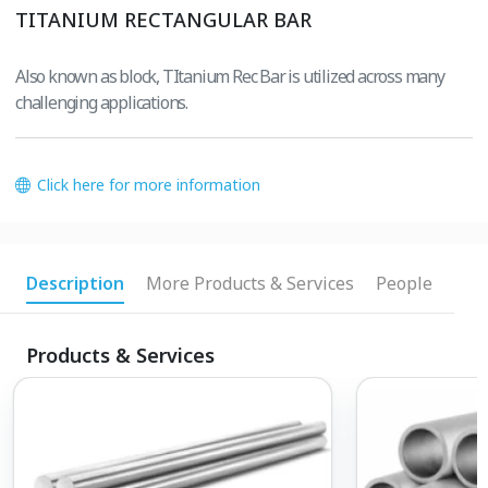
TITANIUM RECTANGULAR BAR
Also known as block, TItanium Rec Bar is utilized across many
challenging applications.
Click here for more information
Description
More Products & Services
People
Products & Services