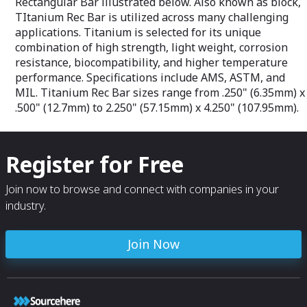
Rectangular Bar illustrated below. Also known as block,
Type 303/303Se: AMS 5640, AMS 5641,
ASTM A582
TItanium Rec Bar is utilized across many challenging
Type 304L: AMS 2241, AMS 5647, AMA
applications. Titanium is selected for its unique
5639, ASTM A276, ASTM A479
combination of high strength, light weight, corrosion
Type 316L: AMS-QQ-S-763, AMS-S-7720,
resistance, biocompatibility, and higher temperature
ASTM A484
Type 321: AMS 5645, AMS-QQ-S-763,
performance. Specifications include AMS, ASTM, and
ASTM A484, ASTM A276
MIL. Titanium Rec Bar sizes range from .250" (6.35mm) x
Type 347: AMS 5646, AMS-QQ-S-763,
.500" (12.7mm) to 2.250" (57.15mm) x 4.250" (107.95mm).
ASTM A484, ASTM A276, ASTM A320
Type 440C: AMS 5630, AMS 5880, AMS-
QQ-S-763, ASTM A276, ASTM F899
Type 455: AMS 5617, ASTM A564, ASTM
Register for Free
F899
Type 465: AMS 5936, ASTM A564, ASTM
F899
Join now to browse and connect with companies in your
Type A286: AMS-5731, AMS 5737, AMS
industry.
5853, Capable of AMS 5732, ASTM A638
Join Now