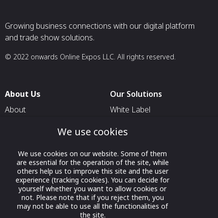
Growing business connections with our digital platform
and trade show solutions.
© 2022 onwards Online Expos LLC. All rights reserved.
About Us
Our Solutions
About
White Label
T & C
For Pavilion Organizers
We use cookies
Privacy
For Delegation Organizers
We use cookies on our website. Some of them
Contact Us
For Exhibitors Attending an
are essential for the operation of the site, while
Event
others help us to improve this site and the user
experience (tracking cookies). You can decide for
For States
yourself whether you want to allow cookies or
not. Please note that if you reject them, you
For Media Partners
may not be able to use all the functionalities of
Socials
the site.