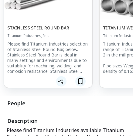
STAINLESS STEEL ROUND BAR
TITANIUM WEL
Titanium Industries, Inc.
Titanium Industries
Please find Titanium Industries selection
Titanium Industr
of Stainless Steel Round Bar, below.
range of Titani
Stainless Steel Round Bar is ideal in
2 in the mill pro
many settings and environments due to
suitability for machining, welding, and
Pipe sizes Weigh
corrosion resistance. Stainless Steel
density of 0.163 
Round Bar diameter range from 0.125"
Dimensional tol
(3.175mm) to 6.75" (171.45mm)
B36.19M and AS
diameter. Specifications:
B36.19 wall thi
to ASME B36.10
Type13-8: AMS 2300, AMS 5629, ASTM
People
A564
Wall thickness li
Type15-5: AMS 2300, AMS 5659, ASTM
thickness. Sch-1
A564 TYPE XM-12
permit threading
Description
Type17-4: AMS 5643, AMS 6875, AMS
ASME B1.20.1.
6279, ASTM A564, ASTM A484, ASTM
Please find Titanium Industries available Titanium
F899