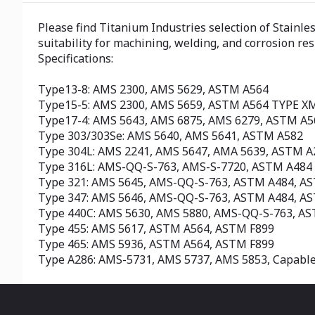
Please find Titanium Industries selection of Stainle
suitability for machining, welding, and corrosion re
Specifications:
Type13-8: AMS 2300, AMS 5629, ASTM A564
Type15-5: AMS 2300, AMS 5659, ASTM A564 TYPE X
Type17-4: AMS 5643, AMS 6875, AMS 6279, ASTM A
Type 303/303Se: AMS 5640, AMS 5641, ASTM A582
Type 304L: AMS 2241, AMS 5647, AMA 5639, ASTM 
Type 316L: AMS-QQ-S-763, AMS-S-7720, ASTM A484
Type 321: AMS 5645, AMS-QQ-S-763, ASTM A484, A
Type 347: AMS 5646, AMS-QQ-S-763, ASTM A484, A
Type 440C: AMS 5630, AMS 5880, AMS-QQ-S-763, A
Type 455: AMS 5617, ASTM A564, ASTM F899
Type 465: AMS 5936, ASTM A564, ASTM F899
Type A286: AMS-5731, AMS 5737, AMS 5853, Capabl