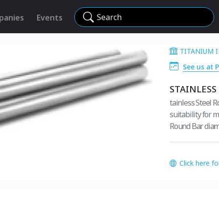
Search
panies
Events
TITANIUM I
See us at 
STAINLESS
tainless Steel 
suitability for 
Round Bar diame
Click here f