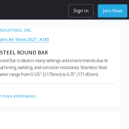
Sign in
Join Now
NDUSTRIES, INC.
Paris Air Show 2027 : A185
 STEEL ROUND BAR
Round Bar is ideal in many settings and environments due to
machining, welding, and corrosion resistance. Stainless Steel
ter range from 0.125" (3.175mm) to 6.75" (171.45mm)
or more information