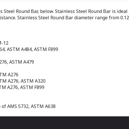
ss Steel Round Bar, below. Stainless Steel Round Bar is ide
sistance. Stainless Steel Round Bar diameter range from 0.1
M-12
564, ASTM A484, ASTM F899
A276, ASTM A479
STM A276
STM A276, ASTM A320
STM A276, ASTM F899
e of AMS 5732, ASTM A638