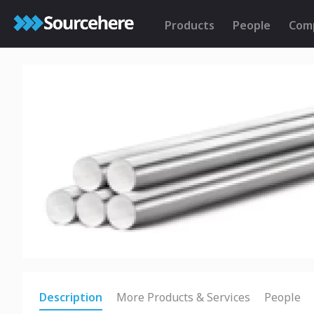
Products
People
Com
Description
More Products & Services
People