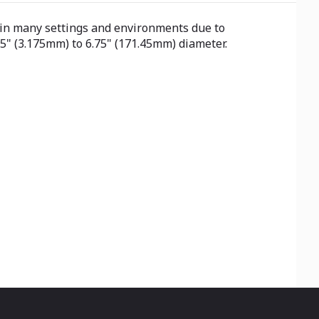
al in many settings and environments due to
25" (3.175mm) to 6.75" (171.45mm) diameter.