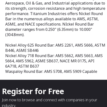
AMS-T-9046, ASTM B265, ASME SB265,
Aerospace, Oil & Gas, and Industrial applications due to
ASTM F67
its strength, corrosion resistance and high temperature
Titanium 6Al-4V Grade 5 Sheet: AMS
performance. Titanium Industries offers Nickel Round
4911, AMS-T-9046, ASTM B265, ASTM
Bar in the numerous alloys available to AMS, ASTM,
F1472
Titanium 6Al-4V Grade 23 ELI Sheet:
ASME, and NACE specifications. NIckel Round Bar
AMS 4907, AMS-T-9046, ASTM B265,
diameter ranges from 0.250" (6.35mm) to 10.000"
ASTM F136
(304.8mm).
Nickel Alloy 625 Round Bar: AMS 2261, AMS 5666, ASTM
B446, ASME SB446
Nickel Alloy 718 Round Bar: AMS 5662, AMS 5663, AMS
5664, AMS 5962, ASME SB637, NACE MR 0175, API
6A718, ASTM B637
Waspaloy Round Bar: AMS 5708, AMS 5909 Capable
Register for Free
Join now to browse and connect with companies in your
industry.