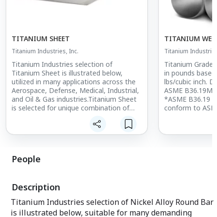
TITANIUM SHEET
TITANIUM WELD
Titanium Industries, Inc.
Titanium Industries
Titanium Industries selection of
Titanium Grade 
Titanium Sheet is illustrated below,
in pounds based 
utilized in many applications across the
lbs/cubic inch. 
Aerospace, Defense, Medical, Industrial,
ASME B36.19M a
and Oil & Gas industries.Titanium Sheet
*ASME B36.19 wa
is selected for unique combination of
conform to ASM
high strength, light weight, corrosion
thickness listed 
resistance, biocompatibility, and higher
Sch-10S and Sch
temperature performance. Titanium
threading in ac
Sheet thicknesses range from 0.012"
B1.20.1. Grade 2
(0.304mm) to 0.160" (4.165mm).
size range is ava
People
OD x 0.035" (0.
Titanium Grade 2 Sheet: ASTM B265 Gr
and is specifie
2, ASME SB265, ASTM F67
SB338.
Description
Titanium Grade 3 Sheet: AMS 4900,
AMS-T-9046, ASTM B265, ASTM F67,
Titanium Industries selection of Nickel Alloy Round Bar
ASME SB265
is illustrated below, suitable for many demanding
Titanium Grade 4 Sheet: AMS 4901,