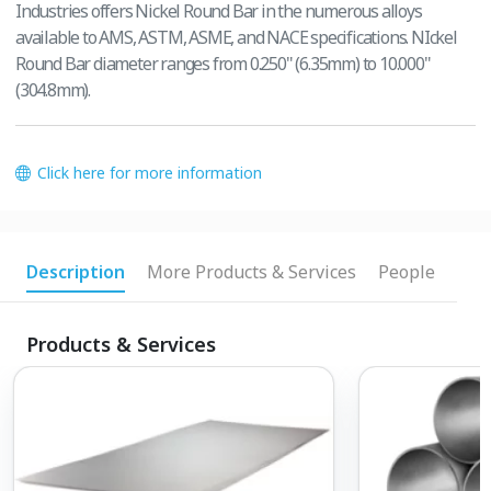
Industries offers Nickel Round Bar in the numerous alloys
available to AMS, ASTM, ASME, and NACE specifications. NIckel
Round Bar diameter ranges from 0.250" (6.35mm) to 10.000"
(304.8mm).
Click here for more information
Description
More Products & Services
People
Products & Services