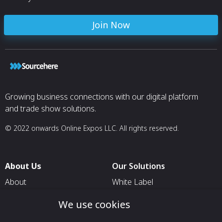
Join Now
Growing business connections with our digital platform
and trade show solutions.
© 2022 onwards Online Expos LLC. All rights reserved.
About Us
Our Solutions
About
White Label
T & C
For Pavilion Organizers
We use cookies
Privacy
For Delegation Organizers