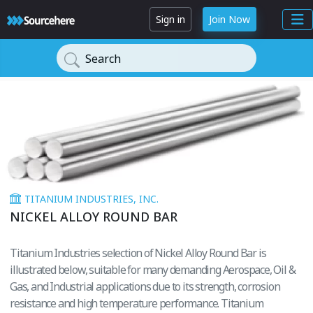
Sign in
Join Now
Search
TITANIUM INDUSTRIES, INC.
NICKEL ALLOY ROUND BAR
Titanium Industries selection of Nickel Alloy Round Bar is
illustrated below, suitable for many demanding Aerospace, Oil &
Gas, and Industrial applications due to its strength, corrosion
resistance and high temperature performance. Titanium