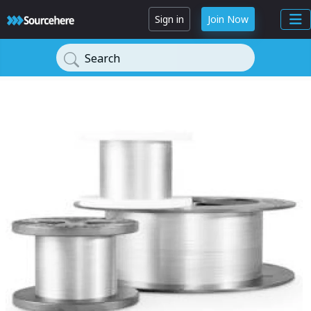
Sign in
Join Now
Search