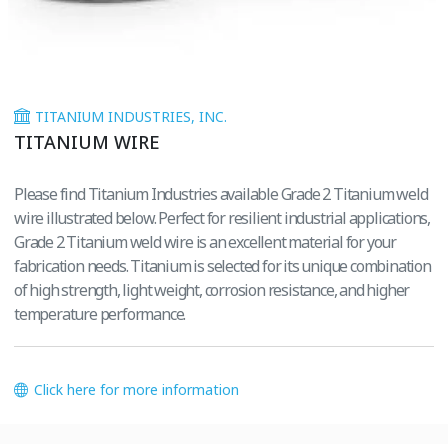
TITANIUM INDUSTRIES, INC.
TITANIUM WIRE
Please find Titanium Industries available Grade 2 Titanium weld
wire illustrated below. Perfect for resilient industrial applications,
Grade 2 Titanium weld wire is an excellent material for your
fabrication needs. Titanium is selected for its unique combination
of high strength, light weight, corrosion resistance, and higher
temperature performance.
Click here for more information