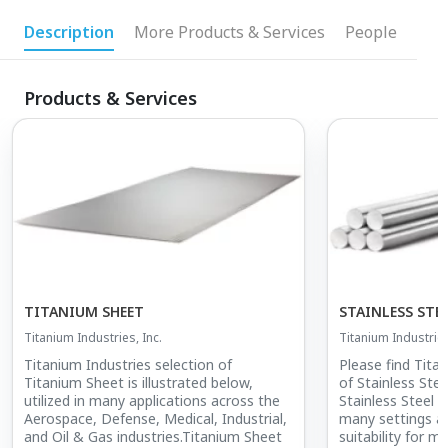
Description
More Products & Services
People
Products & Services
TITANIUM SHEET
STAINLESS STE
Titanium Industries, Inc.
Titanium Industries
Titanium Industries selection of
Please find Tita
Titanium Sheet is illustrated below,
of Stainless Ste
utilized in many applications across the
Stainless Steel R
Aerospace, Defense, Medical, Industrial,
many settings a
and Oil & Gas industries.Titanium Sheet
suitability for m