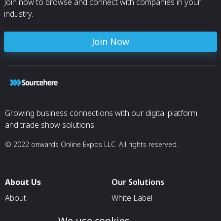
Join now to browse and connect with companies in your
F899
industry.
Type 465: AMS 
F899
Type A286: AMS
5853, Capable 
Join Now
Growing business connections with our digital platform
and trade show solutions.
© 2022 onwards Online Expos LLC. All rights reserved.
About Us
Our Solutions
About
White Label
T & C
For Pavilion Organizers
We use cookies