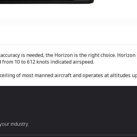
ccuracy is needed, the Horizon is the right choice. Horizon 
 from 10 to 612 knots indicated airspeed.
eiling of most manned aircraft and operates at altitudes up 
our industry.