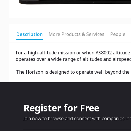
Description
More Products & Services
People
For a high-altitude mission or when AS8002 altitude a
operates over a wide range of altitudes and airspeed
The Horizon is designed to operate well beyond the c
Register for Free
Join now to browse and connect with companies in y