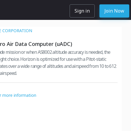
Sign in
Join Now
E CORPORATION
ro Air Data Computer (uADC)
tude mission or when AS8002 altitude accuracy is needed, the
ight choice. Horizon is optimized for use with a Pitot-static
tes over a wide range of altitudes and airspeed from 10 to 612
 airspeed.
or more information