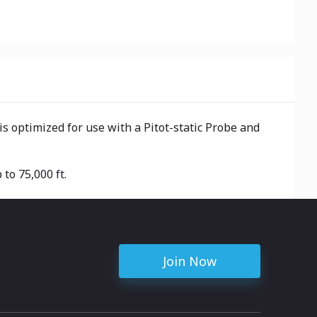
is optimized for use with a Pitot-static Probe and
to 75,000 ft.
Join Now