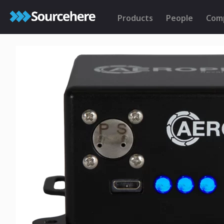
Products
People
Com