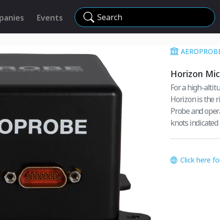
Search
panies
Events
AEROPROB
Horizon Mic
For a high-alti
Horizon is the r
Probe and opera
knots indicated
Click here f