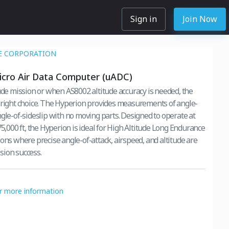
Sign in
Join Now
E CORPORATION
icro Air Data Computer (uADC)
tude mission or when AS8002 altitude accuracy is needed, the
 right choice. The Hyperion provides measurements of angle-
-sideslip with no moving parts. Designed to operate at
75,000 ft, the Hyperion is ideal for High Altitude Long Endurance
ions where precise angle-of-attack, airspeed, and altitude are
ission success.
or more information