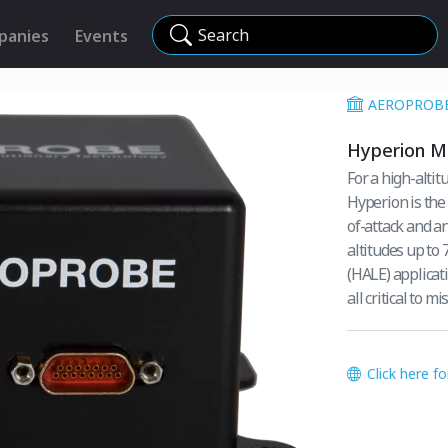
Search
panies
Events
AEROPROB
Hyperion M
For a high-alti
Hyperion is the
of-attack and angle-of
altitudes up to 
(HALE) applicat
all critical to m
Click here f