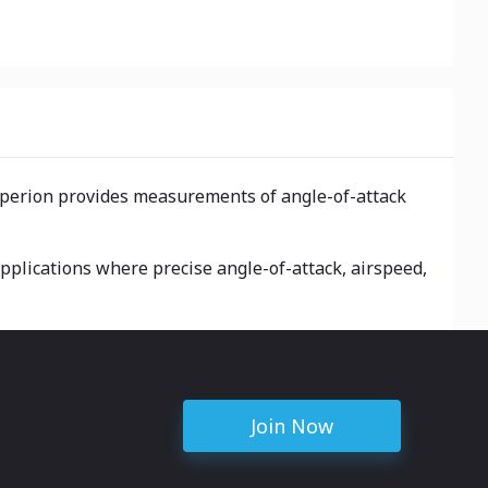
Hyperion provides measurements of angle-of-attack
applications where precise angle-of-attack, airspeed,
Join Now