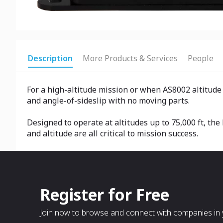
Description
More Products & Services
People
For a high-altitude mission or when AS8002 altitude
and angle-of-sideslip with no moving parts.
Designed to operate at altitudes up to 75,000 ft, th
and altitude are all critical to mission success.
Register for Free
Join now to browse and connect with companies in y