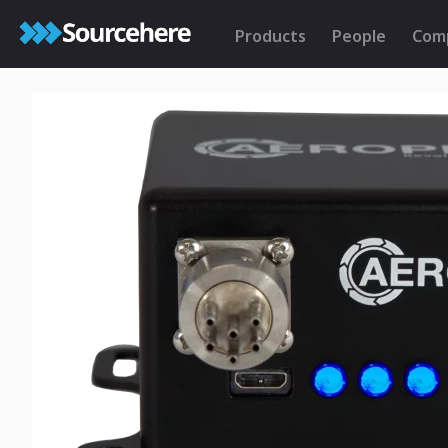
Products
People
Com