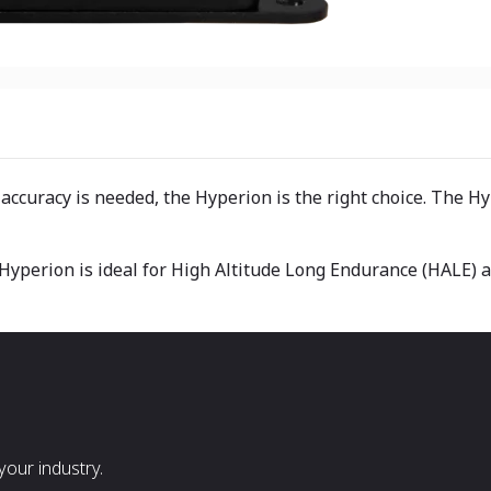
 accuracy is needed, the Hyperion is the right choice. The 
e Hyperion is ideal for High Altitude Long Endurance (HALE) 
our industry.