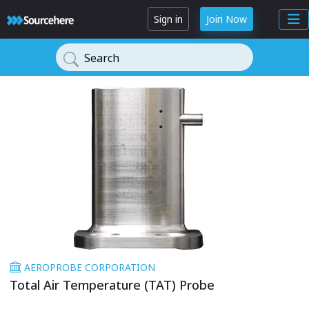
Sign in
Join Now
Search
AEROPROBE CORPORATION
Total Air Temperature (TAT) Probe