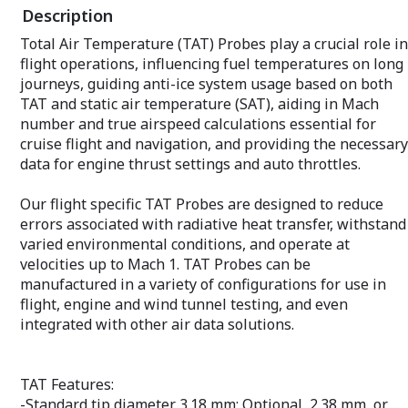
Description
Rake probes are ideal in applications
where schedule or cost must be reduced.
Total Air Temperature (TAT) Probes play a crucial role in
Because multiple measurements are
flight operations, influencing fuel temperatures on long
taken simultaneously, there is no need
to run a test, move the instrument, and
journeys, guiding anti-ice system usage based on both
rerun the test. Rake probes are often
TAT and static air temperature (SAT), aiding in Mach
used when measuring high swirl inlet
number and true airspeed calculations essential for
flows for turbomachinery and
cruise flight and navigation, and providing the necessary
automotive engine compartments.
data for engine thrust settings and auto throttles.
Our flight specific TAT Probes are designed to reduce
errors associated with radiative heat transfer, withstand
varied environmental conditions, and operate at
velocities up to Mach 1. TAT Probes can be
manufactured in a variety of configurations for use in
flight, engine and wind tunnel testing, and even
integrated with other air data solutions.
TAT Features:
-Standard tip diameter 3.18 mm; Optional, 2.38 mm, or