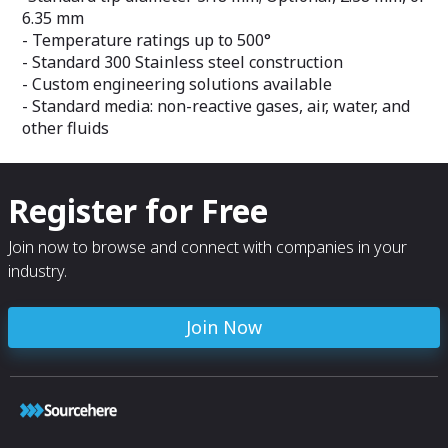
6.35 mm
- Temperature ratings up to 500°
- Standard 300 Stainless steel construction
- Custom engineering solutions available
- Standard media: non-reactive gases, air, water, and
other fluids
Register for Free
Join now to browse and connect with companies in your
industry.
Join Now