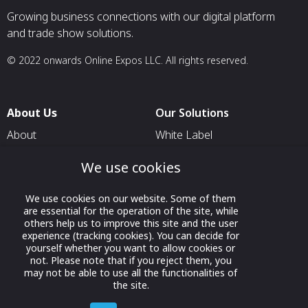
Growing business connections with our digital platform
and trade show solutions.
© 2022 onwards Online Expos LLC. All rights reserved.
About Us
Our Solutions
About
White Label
T & C
For Pavilion Organizers
We use cookies
Privacy
For Delegation Organizers
We use cookies on our website. Some of them
Contact Us
For Exhibitors Attending an
are essential for the operation of the site, while
Event
others help us to improve this site and the user
experience (tracking cookies). You can decide for
For States
yourself whether you want to allow cookies or
not. Please note that if you reject them, you
For Media Partners
may not be able to use all the functionalities of
Socials
the site.