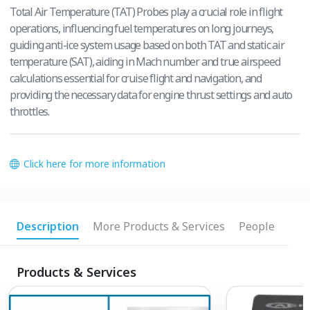
Total Air Temperature (TAT) Probes play a crucial role in flight
operations, influencing fuel temperatures on long journeys,
guiding anti-ice system usage based on both TAT and static air
temperature (SAT), aiding in Mach number and true airspeed
calculations essential for cruise flight and navigation, and
providing the necessary data for engine thrust settings and auto
throttles.
Click here for more information
Description
More Products & Services
People
Products & Services