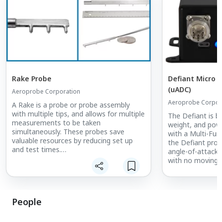
Rake Probe
Defiant Micro 
(uADC)
Aeroprobe Corporation
Aeroprobe Corpor
A Rake is a probe or probe assembly
with multiple tips, and allows for multiple
The Defiant is be
measurements to be taken
weight, and powe
simultaneously. These probes save
with a Multi-Fun
valuable resources by reducing set up
the Defiant pro
and test times.
angle-of-attack 
with no moving p
Rake probes are custom designed for
each application, are manufactured in an
The Defiant oper
array of sizes, and can incorporate Multi-
angle-of-attack 
hole probe tips, Kiel, Total Air
range and up to 
People
Temperature (TAT), or combinations of
airspeed.
these.