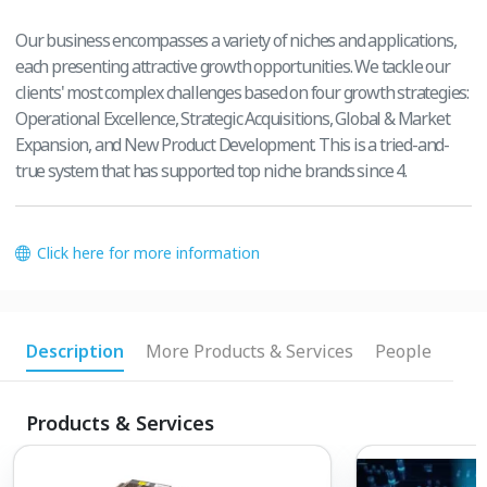
Our business encompasses a variety of niches and applications,
each presenting attractive growth opportunities. We tackle our
clients' most complex challenges based on four growth strategies:
Operational Excellence, Strategic Acquisitions, Global & Market
Expansion, and New Product Development. This is a tried-and-
true system that has supported top niche brands since 4.
Click here for more information
Description
More Products & Services
People
Products & Services