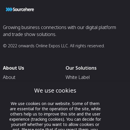
together provide
assurance of lon
service and the f
those services t
requirements of
Growing business connections with our digital platform
scenario. Our ap
and trade show solutions.
simple, effectiv
combinations of 
© 2022 onwards Online Expos LLC. All rights reserved.
About Us
Our Solutions
About
White Label
T & C
For Pavilion Organizers
We use cookies
Privacy
For Delegation Organizers
We use cookies on our website. Some of them
Contact Us
For Exhibitors Attending an
are essential for the operation of the site, while
Event
others help us to improve this site and the user
experience (tracking cookies). You can decide for
For States
yourself whether you want to allow cookies or
not. Please note that if you reject them, you