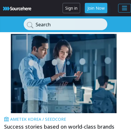
Sign in
Join Now
Search
AMETEK KOREA / SEEDCORE
Success stories based on world-class brands