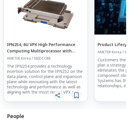
IPN254, 6U VPX High Performance
Product Lifec
Computing Multiprocessor with
AMETEK Korea / S
NVIDIA Quadro Turing GPGPU and 9th
AMETEK Korea / SEEDCORE
Customers there
Gen Intel Xeon E CPU
plan a strategy 
The IPN254 provides a technology
eliminates the 
insertion solution for the IPN252 on the
component obso
data plane, control plane and expansion
Systems has the
plane while innovating with the latest
relationships, inf
technology and performance as well as
and the commitm
aligning with the most recent VPX and
far as possible,
SOSA technical standards.
from the impac
Targeting a wide range of data-intensive
obsolescence.
applications, particularly in the
Product Lifecyc
Intelligence, Surveillance and
People
at the core of t
Reconnaissance (ISR) domain, the
for many years a
IPN254 delivers the highest available
companies can b
bandwidth between its major