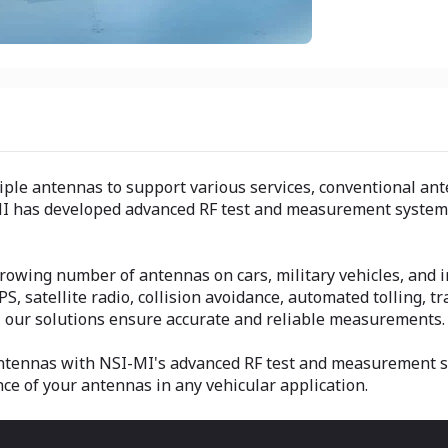
ple antennas to support various services, conventional ante
I has developed advanced RF test and measurement systems 
owing number of antennas on cars, military vehicles, and in
PS, satellite radio, collision avoidance, automated tolling, 
, our solutions ensure accurate and reliable measurements.
antennas with NSI-MI's advanced RF test and measurement sy
 of your antennas in any vehicular application.