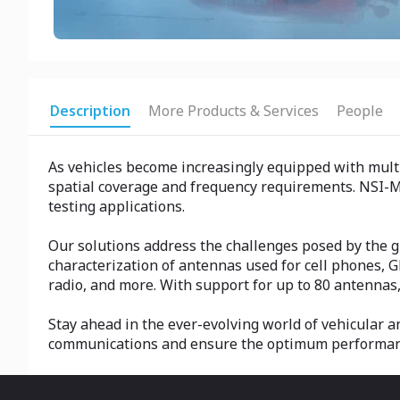
Description
More Products & Services
People
As vehicles become increasingly equipped with multi
spatial coverage and frequency requirements. NSI-M
testing applications.
Our solutions address the challenges posed by the gr
characterization of antennas used for cell phones, G
radio, and more. With support for up to 80 antennas
Stay ahead in the ever-evolving world of vehicular 
communications and ensure the optimum performance