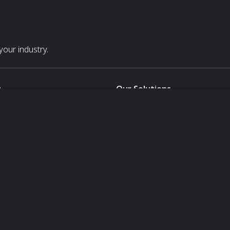
our industry.
s
Our Solutions
White Label
For Pavilion Organizers
For Delegation Organizers
Us
For Exhibitors Attending an Ev
For States
For Media Partners