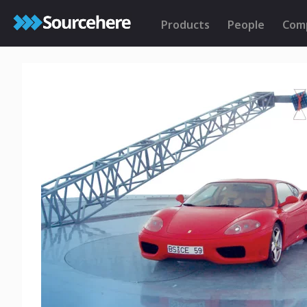
Products
People
Com