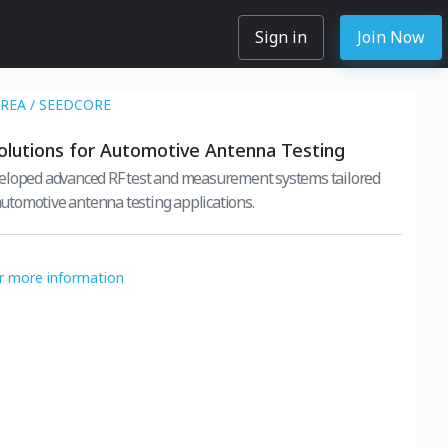
Sign in
Join Now
REA / SEEDCORE
lutions for Automotive Antenna Testing
eloped advanced RF test and measurement systems tailored
 automotive antenna testing applications.
or more information