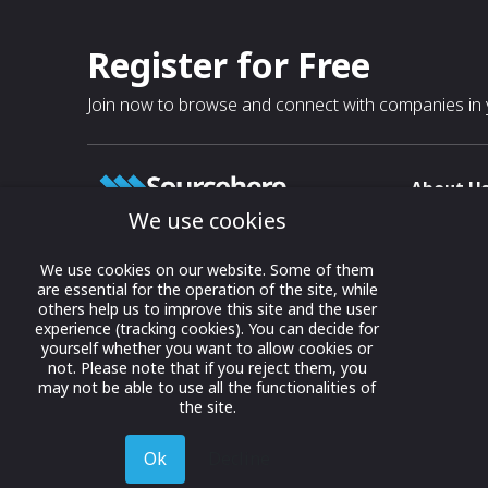
Register for Free
Join now to browse and connect with companies in y
About U
We use cookies
About
T & C
Growing business connections with
We use cookies on our website. Some of them
our digital platform and trade show
are essential for the operation of the site, while
Privacy
others help us to improve this site and the user
solutions.
Contact 
experience (tracking cookies). You can decide for
yourself whether you want to allow cookies or
© 2022 onwards Online Expos LLC. All
not. Please note that if you reject them, you
rights reserved.
may not be able to use all the functionalities of
the site.
Ok
Decline