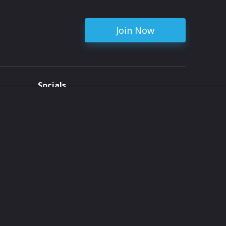
Join Now
Socials
ent