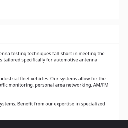
nna testing techniques fall short in meeting the
tailored specifically for automotive antenna
dustrial fleet vehicles. Our systems allow for the
traffic monitoring, personal area networking, AM/FM
stems. Benefit from our expertise in specialized