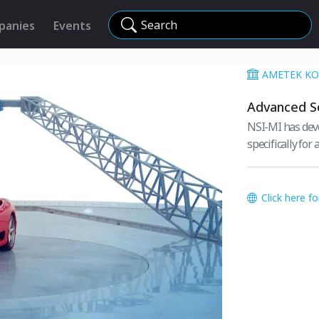
Search
panies
Events
AMETEK KO
Advanced So
NSI-MI has dev
specifically for
Click here f