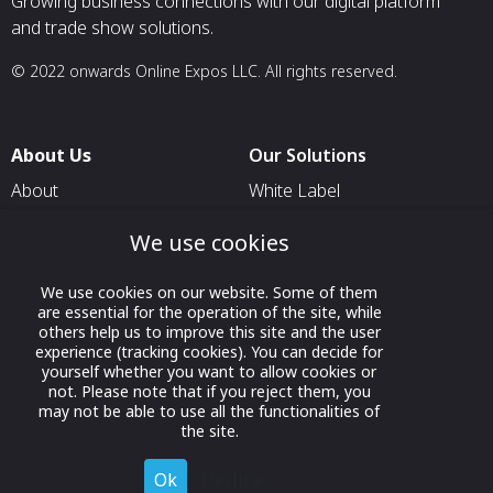
Growing business connections with our digital platform
and trade show solutions.
© 2022 onwards Online Expos LLC. All rights reserved.
About Us
Our Solutions
About
White Label
T & C
For Pavilion Organizers
We use cookies
Privacy
For Delegation Organizers
We use cookies on our website. Some of them
Contact Us
For Exhibitors Attending an
are essential for the operation of the site, while
Event
others help us to improve this site and the user
experience (tracking cookies). You can decide for
For States
yourself whether you want to allow cookies or
not. Please note that if you reject them, you
For Media Partners
may not be able to use all the functionalities of
Socials
the site.
Ok
Decline