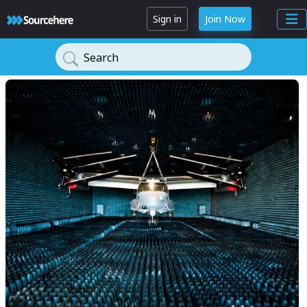
Sign in
Join Now
Search