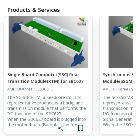
Products & Services
Single Board Computer(SBC) Rear
Synchronous Si
Transition Module(RTM) for SBC627
Module(SSGM) R
Module(RTM)
AMETEK Korea / SEEDCORE
AMETEK Korea / S
The SC-SBCRTM, a Seedcore Co., Ltd
The SC-SSGMRTM
representative product, is a backplane
representative p
transmission module that performs the
transmission mo
I/O function of the SBC627.
I/O function of
When the SBC627 board is plugged into
Signal Generatio
the motherboard(Backplane) in front of
When the SSGM(
the Chassis,
Generation Modu
you can extend the I/O function of the
into the mother