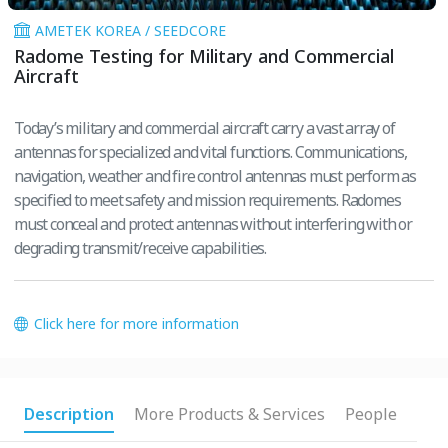
AMETEK KOREA / SEEDCORE
Radome Testing for Military and Commercial
Aircraft
Today’s military and commercial aircraft carry a vast array of
antennas for specialized and vital functions. Communications,
navigation, weather and fire control antennas must perform as
specified to meet safety and mission requirements. Radomes
must conceal and protect antennas without interfering with or
degrading transmit/receive capabilities.
Click here for more information
Description
More Products & Services
People