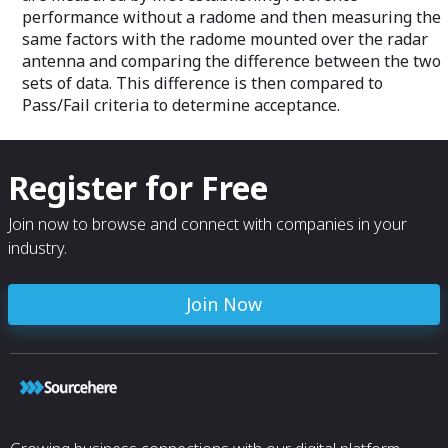
performance without a radome and then measuring the
same factors with the radome mounted over the radar
antenna and comparing the difference between the two
sets of data. This difference is then compared to
Pass/Fail criteria to determine acceptance.
Register for Free
Join now to browse and connect with companies in your
industry.
Join Now