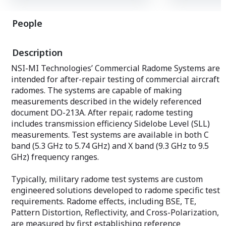
board by plugging the SC-SBCRTM board
front of the Chas
into the back of the Backplane.
you can extend t
People
Please refer to the homepage catalog
board by plugg
for detailed specifications.
board into the b
Three 37-pin Mic
Description
to send synchron
generated by SC
NSI-MI Technologies’ Commercial Radome Systems are
to receive exter
intended for after-repair testing of commercial aircraft
signals,
radomes. The systems are capable of making
Three separate 
prepared to sup
measurements described in the widely referenced
such as oscillos
document DO-213A. After repair, radome testing
convert them to 
includes transmission efficiency Sidelobe Level (SLL)
output them.
measurements. Test systems are available in both C
Please refer to
for detailed spec
band (5.3 GHz to 5.74 GHz) and X band (9.3 GHz to 9.5
GHz) frequency ranges.
Typically, military radome test systems are custom
engineered solutions developed to radome specific test
requirements. Radome effects, including BSE, TE,
Pattern Distortion, Reflectivity, and Cross-Polarization,
are measured by first establishing reference