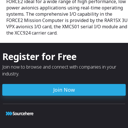
FORCE2 ideal for a wide range of high performance, low
power avionics applications using real-time operating
systems. The comprehensive I/O capability in the
FORCE2 Mission Computer is provided by the RAR15X 3U
VPX avionics I/O card, the XMCS01 serial I/O module and
the XCC924 carrier card.
Register for Free
Join now to browse and connect with companies in your
industry.
Join Now