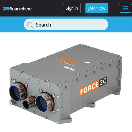
Sign in
Join Now
Search