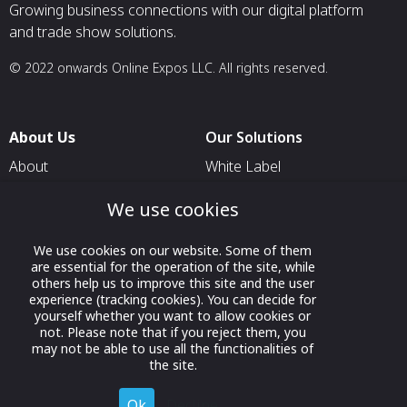
Growing business connections with our digital platform
and trade show solutions.
© 2022 onwards Online Expos LLC. All rights reserved.
About Us
Our Solutions
About
White Label
T & C
For Pavilion Organizers
We use cookies
Privacy
For Delegation Organizers
We use cookies on our website. Some of them
Contact Us
For Exhibitors Attending an
are essential for the operation of the site, while
Event
others help us to improve this site and the user
experience (tracking cookies). You can decide for
For States
yourself whether you want to allow cookies or
not. Please note that if you reject them, you
For Media Partners
may not be able to use all the functionalities of
Socials
the site.
Ok
Decline