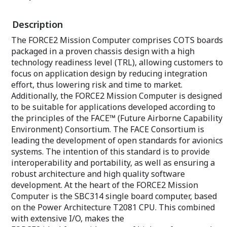
more information on this and other
reliability.
HPEC platforms including Abaco’s latest
Description
3U
VPX offering.
The FORCE2 Mission Computer comprises COTS boards
packaged in a proven chassis design with a high
technology readiness level (TRL), allowing customers to
focus on application design by reducing integration
effort, thus lowering risk and time to market.
Additionally, the FORCE2 Mission Computer is designed
to be suitable for applications developed according to
the principles of the FACE™ (Future Airborne Capability
Environment) Consortium. The FACE Consortium is
leading the development of open standards for avionics
systems. The intention of this standard is to provide
interoperability and portability, as well as ensuring a
robust architecture and high quality software
development. At the heart of the FORCE2 Mission
Computer is the SBC314 single board computer, based
on the Power Architecture T2081 CPU. This combined
with extensive I/O, makes the