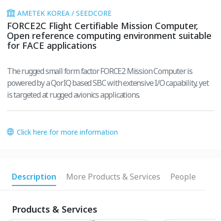
AMETEK KOREA / SEEDCORE
FORCE2C Flight Certifiable Mission Computer,
Open reference computing environment suitable
for FACE applications
The rugged small form factor FORCE2 Mission Computer is
powered by a QorIQ based SBC with extensive I/O capability, yet
is targeted at rugged avionics applications.
Click here for more information
Description
More Products & Services
People
Products & Services