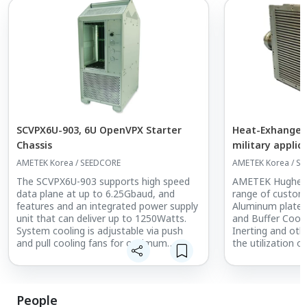
SCVPX6U-903, 6U OpenVPX Starter
Heat-Exhanger
Chassis
military applic
AMETEK Korea / SEEDCORE
AMETEK Korea / S
The SCVPX6U-903 supports high speed
AMETEK Hughes-T
data plane at up to 6.25Gbaud, and
range of custom
features and an integrated power supply
Aluminum plate-f
unit that can deliver up to 1250Watts.
and Buffer Coole
System cooling is adjustable via push
Inerting and othe
and pull cooling fans for optimum
the utilization 
performance.
air. These coolers are optimized for
Abaco’s HPEC Center of Excellence can
applications wh
supply fully integrated and tested starter
thermal enduranc
systems with the latest boards and
high temperatur
People
software. Contact Abaco Systems for
are critical cons