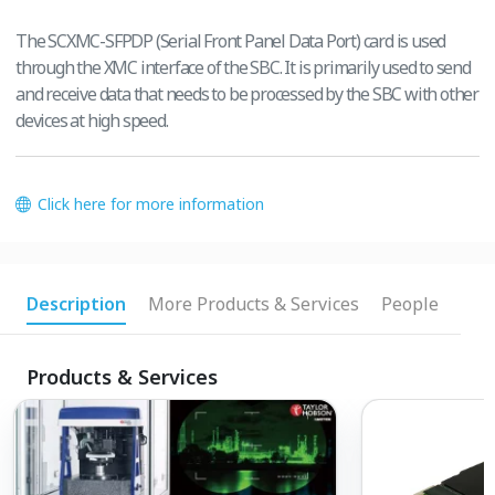
The SCXMC-SFPDP (Serial Front Panel Data Port) card is used
through the XMC interface of the SBC. It is primarily used to send
and receive data that needs to be processed by the SBC with other
devices at high speed.
Click here for more information
Description
More Products & Services
People
Products & Services