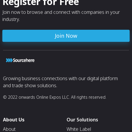
Register for Free
Join now to browse and connect with companies in your
industry.
Join Now
Growing business connections with our digital platform
and trade show solutions.
© 2022 onwards Online Expos LLC. All rights reserved.
About Us
Our Solutions
About
White Label