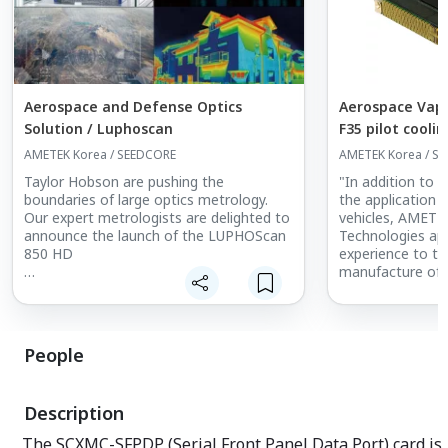
Aerospace and Defense Optics
Aerospace Vapo
Solution / Luphoscan
F35 pilot cooli
cres cooling.
AMETEK Korea / SEEDCORE
AMETEK Korea / S
Taylor Hobson are pushing the
"In addition to 
boundaries of large optics metrology.
the application o
Our expert metrologists are delighted to
vehicles, AMETEK
announce the launch of the LUPHOScan
Technologies app
850 HD
experience to th
manufacture of 
Built on the foundations of the world
equipment and s
renowned LUPHOScan HD platform, the
applications.
LUPHOScan 850 HD delivers stable non-
The Company off
contact metrology for large complex
in the developm
People
optics applications.
Systems (VCS) f
applications and
The instrument has been developed
These systems ar
Description
working and listening closely to our
cooling require
many partners in optics manufacturing.
and packaged to
The SCXMC-SFPDP (Serial Front Panel Data Port) card is