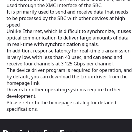
Our metrologists understand the
equipment.
used through the XMC interface of the SBC.
importance designing a system that
We have develop
It is primarily used to send and receive data that needs
delivers highly accurate, repeatable and
Systems for sev
reliable measurement data.
applications (de
to be processed by the SBC with other devices at high
in size and cooli
speed.
Miniature F35 pil
Unlike Ethernet, which is difficult to synchronize, it uses
through to a far
optical communication to deliver large amounts of data
VCS used for the
in real-time with synchronization signals.
In addition, response latency for real-time transmission
is very low, with less than 40 usec, and can send and
receive four channels at 3.125 Gbps per channel.
The device driver program is required for operation, and
by default, you can download the Linux driver from the
homepage link.
Drivers for other operating systems require further
development.
Please refer to the homepage catalog for detailed
specifications.