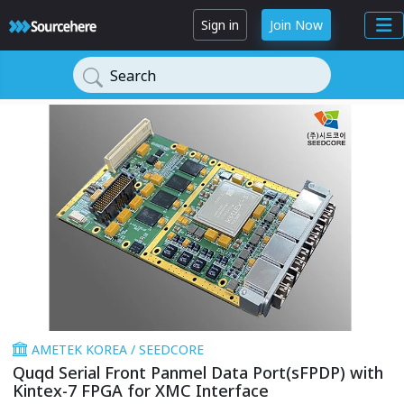
Sign in
Join Now
Search
AMETEK KOREA / SEEDCORE
Quqd Serial Front Panmel Data Port(sFPDP) with
Kintex-7 FPGA for XMC Interface