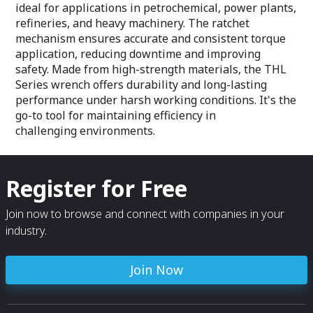
downtime and inc
ideal for applications in petrochemical, power plants,
refineries, and heavy machinery. The ratchet
mechanism ensures accurate and consistent torque
application, reducing downtime and improving
safety. Made from high-strength materials, the THL
Series wrench offers durability and long-lasting
performance under harsh working conditions. It's the
go-to tool for maintaining efficiency in
challenging environments.
Register for Free
Join now to browse and connect with companies in your
industry.
Join Now