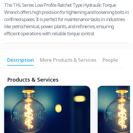
The THL Series Low Profile Ratchet Type Hydraulic Torque
Wrench offers high precision for tightening and loosening bolts in
confined spaces. It is perfect for maintenance tasks in industries
like petrochemical, power plants, and refineries, ensuring
efficient operations with reliable torque control.
Description
More Products & Services
People
Products & Services