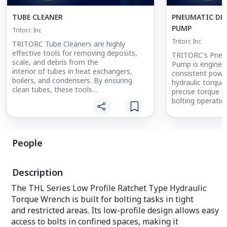
TUBE CLEANER
PNEUMATIC DR
PUMP
Tritorc Inc
Tritorc Inc
TRITORC Tube Cleaners are highly
effective tools for removing deposits,
TRITORC's Pneum
scale, and debris from the
Pump is enginee
interior of tubes in heat exchangers,
consistent powe
boilers, and condensers. By ensuring
hydraulic torque
clean tubes, these tools
precise torque ap
help maintain optimal heat transfer
bolting operatio
efficiency, prolonging the lifespan of
This high-perfo
equipment and reducing
for use in indust
energy consumption. Designed for use in
petrochemical, 
industries such as power generation,
power generation
People
petrochemicals, and
safe torqueing is
chemical processing, TRITORC Tube
compact and dur
Cleaners offer reliable performance and
design, the pne
Description
ease of use, even in the
fast, reliable ope
most demanding environments. Their
withstand harsh
The THL Series Low Profile Ratchet Type Hydraulic
robust construction ensures long-term
environments. It
Torque Wrench is built for bolting tasks in tight
durability, making
and ergonomic de
them essential for routine maintenance
and restricted areas. Its low-profile design allows easy
choice for high-
and efficient system operations.
volume torqueing
access to bolts in confined spaces, making it