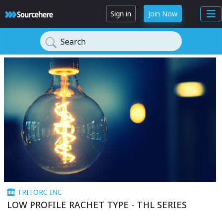
Sign in
Join Now
Search
TRITORC INC
LOW PROFILE RACHET TYPE - THL SERIES