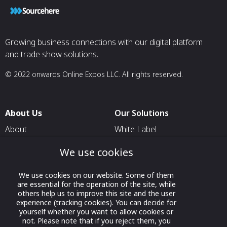
Growing business connections with our digital platform
and trade show solutions.
© 2022 onwards Online Expos LLC. All rights reserved.
About Us
Our Solutions
About
White Label
T & C
For Pavilion Organizers
We use cookies
Privacy
For Delegation Organizers
We use cookies on our website. Some of them
Contact Us
For Exhibitors Attending an
are essential for the operation of the site, while
Event
others help us to improve this site and the user
experience (tracking cookies). You can decide for
For States
yourself whether you want to allow cookies or
not. Please note that if you reject them, you
For Media Partners