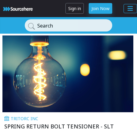
Sign in
Join Now
Search
TRITORC INC
SPRING RETURN BOLT TENSIONER - SLT