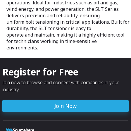
operations. Ideal for industries such as oil and gas,
wind energy, and power generation, the SLT Series
delivers precision and reliability, ensuring
uniform bolt tensioning in critical applications. Built for
durability, the SLT tensioner is easy to
operate and maintain, making it a highly efficient tool
for technicians working in time-sensitive
environments.
Register for Free
Join now to browse and connect with companies in your
industry.
Join Now