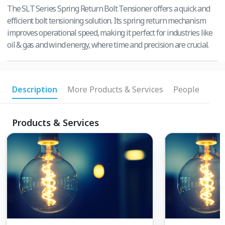
The SLT Series Spring Return Bolt Tensioner offers a quick and
efficient bolt tensioning solution. Its spring return mechanism
improves operational speed, making it perfect for industries like
oil & gas and wind energy, where time and precision are crucial.
Description
More Products & Services
People
Products & Services