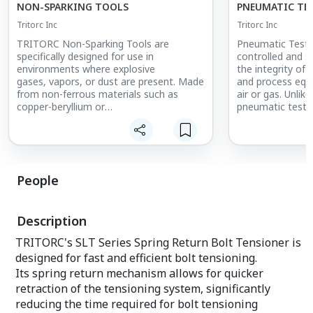
NON-SPARKING TOOLS
PNEUMATIC TE
Tritorc Inc
Tritorc Inc
TRITORC Non-Sparking Tools are
Pneumatic Testi
specifically designed for use in
controlled and s
environments where explosive
the integrity of 
gases, vapors, or dust are present. Made
and process equ
from non-ferrous materials such as
air or gas. Unlik
copper-beryllium or
pneumatic testin
aluminum-bronze, these tools
ideal for situati
significantly reduce the risk of sparking,
water is not fea
ensuring safe operation in
the system. TR
hazardous locations. Ideal for industries
performs tests u
such as oil and gas, chemical processing,
design pressure,
People
and refineries,
are free from le
these tools are essential for
weaknesses. This 
maintenance and repair work in areas
ensuring the sa
Description
where safety is paramount. With
pipelines and
a variety of tools available, TRITORC
equipment in ind
TRITORC's SLT Series Spring Return Bolt Tensioner is
ensures workers have the right
gas, petrochemic
designed for fast and efficient bolt tensioning.
equipment to perform their
where high-pres
tasks without compromising safety.
systems are co
Its spring return mechanism allows for quicker
retraction of the tensioning system, significantly
reducing the time required for bolt tensioning