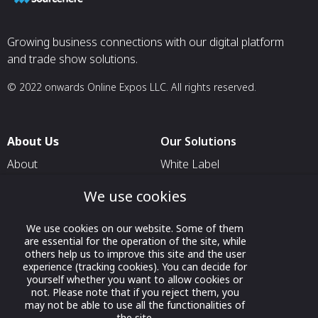
Growing business connections with our digital platform
and trade show solutions.
© 2022 onwards Online Expos LLC. All rights reserved.
About Us
Our Solutions
About
White Label
T & C
For Pavilion Organizers
We use cookies
Privacy
For Delegation Organizers
We use cookies on our website. Some of them
Contact Us
For Exhibitors Attending an
are essential for the operation of the site, while
Event
others help us to improve this site and the user
experience (tracking cookies). You can decide for
For States
yourself whether you want to allow cookies or
not. Please note that if you reject them, you
For Media Partners
may not be able to use all the functionalities of
Socials
the site.