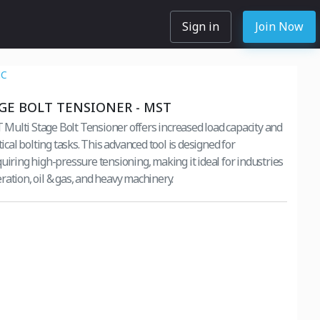
Sign in
Join Now
NC
GE BOLT TENSIONER - MST
ulti Stage Bolt Tensioner offers increased load capacity and
itical bolting tasks. This advanced tool is designed for
uiring high-pressure tensioning, making it ideal for industries
ration, oil & gas, and heavy machinery.