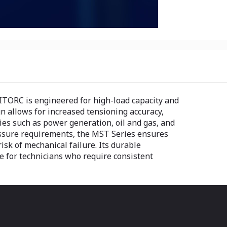
TORC is engineered for high-load capacity and
gn allows for increased tensioning accuracy,
tries such as power generation, oil and gas, and
essure requirements, the MST Series ensures
isk of mechanical failure. Its durable
ce for technicians who require consistent