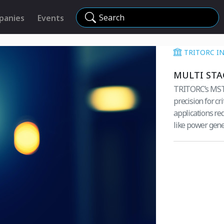
Search
panies
Events
TRITORC I
MULTI STA
TRITORC’s MST M
precision for cr
applications req
like power gene