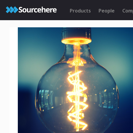
Products
People
Com