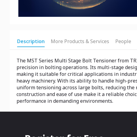
Description
More Products & Services
People
The MST Series Multi Stage Bolt Tensioner from TRI
precision in bolting operations. Its multi-stage desi
making it suitable for critical applications in indus
heavy machinery. With its ability to handle high-pr
uniform tensioning across large bolts, reducing the r
construction and ease of use make it a reliable choi
performance in demanding environments.