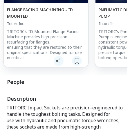
FLANGE FACING MACHINING - ID
PNEUMATIC DR
MOUNTED
PUMP
Tritorc Inc
Tritorc Inc
TRITORC’s ID Mounted Flange Facing
TRITORC's Pneum
Machine provides high-precision
Pump is enginee
resurfacing for flanges,
consistent powe
ensuring that they are restored to their
hydraulic torque
original specifications. Designed for use
precise torque ap
in critical
bolting operatio
applications such as oil and gas,
This high-perfo
chemical plants, and refineries, this
for use in indust
machine improves flange
petrochemical, 
connection integrity, reducing the risk of
power generation
People
leaks and enhancing operational safety.
safe torqueing is
Its ID mounting
compact and dur
capability allows it to be used in confined
design, the pne
Description
spaces, making it ideal for maintenance
fast, reliable ope
work in difficult-
withstand harsh
TRITORC Impact Sockets are precision-engineered to
to-reach areas. With its reliable
environments. It
handle the toughest bolting tasks. Designed for
performance, this machine ensures that
and ergonomic de
use with hydraulic and pneumatic torque wrenches,
flanges are properly
choice for high-
resurfaced, extending the lifespan of
volume torqueing
these sockets are made from high-strength