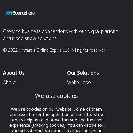
Growing business connections with our digital platform
and trade show solutions.
© 2022 onwards Online Expos LLC. All rights reserved.
About Us
Our Solutions
About
White Label
T & C
For Pavilion Organizers
We use cookies
Privacy
For Delegation Organizers
We use cookies on our website. Some of them
Contact Us
For Exhibitors Attending an
are essential for the operation of the site, while
Event
others help us to improve this site and the user
experience (tracking cookies). You can decide for
For States
yourself whether you want to allow cookies or