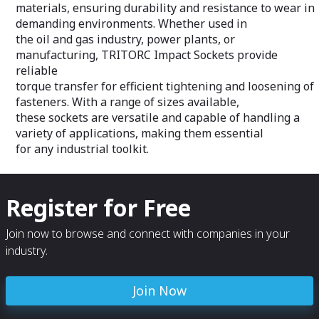
piping systems.
downtime and inc
materials, ensuring durability and resistance to wear in
demanding environments. Whether used in
the oil and gas industry, power plants, or
manufacturing, TRITORC Impact Sockets provide
reliable
torque transfer for efficient tightening and loosening of
fasteners. With a range of sizes available,
these sockets are versatile and capable of handling a
variety of applications, making them essential
for any industrial toolkit.
Register for Free
Join now to browse and connect with companies in your
industry.
Join Now