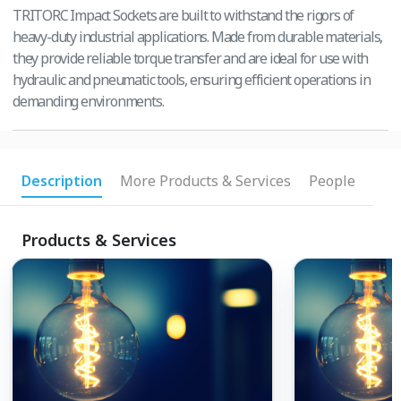
TRITORC Impact Sockets are built to withstand the rigors of
heavy-duty industrial applications. Made from durable materials,
they provide reliable torque transfer and are ideal for use with
hydraulic and pneumatic tools, ensuring efficient operations in
demanding environments.
Description
More Products & Services
People
Products & Services