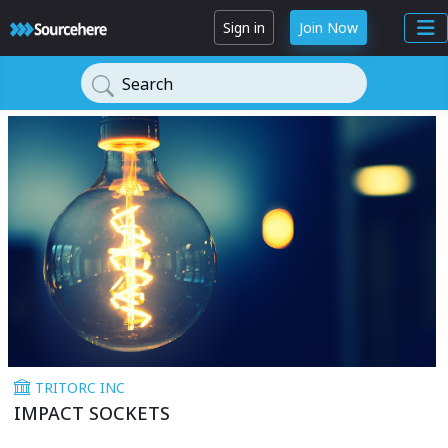
Sign in
Join Now
Search
TRITORC INC
IMPACT SOCKETS