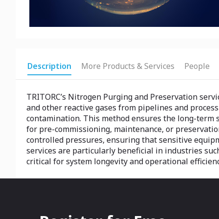
Description
More Products & Services
People
TRITORC’s Nitrogen Purging and Preservation servic
and other reactive gases from pipelines and proces
contamination. This method ensures the long-term saf
for pre-commissioning, maintenance, or preservation
controlled pressures, ensuring that sensitive equip
services are particularly beneficial in industries su
critical for system longevity and operational efficie