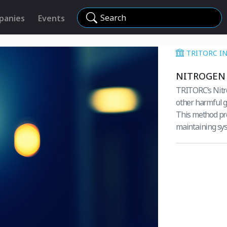
Search
panies
Events
TRITORC I
NITROGEN 
TRITORC’s Nitro
other harmful g
This method pre
maintaining sys