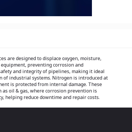
es are designed to displace oxygen, moisture,
s equipment, preventing corrosion and
ety and integrity of pipelines, making it ideal
 of industrial systems. Nitrogen is introduced at
ment is protected from internal damage. These
ch as oil & gas, where corrosion prevention is
ncy, helping reduce downtime and repair costs.