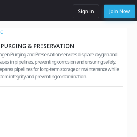
Sign in
Join Now
NC
PURGING & PRESERVATION
gen Purging and Preservation services displace oxygen and
ases in pipelines, preventing corrosion and ensuring safety.
pares pipelines for long-term storage or maintenance while
tem integrity and preventing contamination.