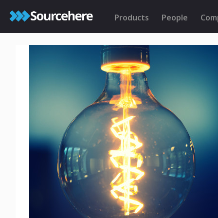
Products
People
Com