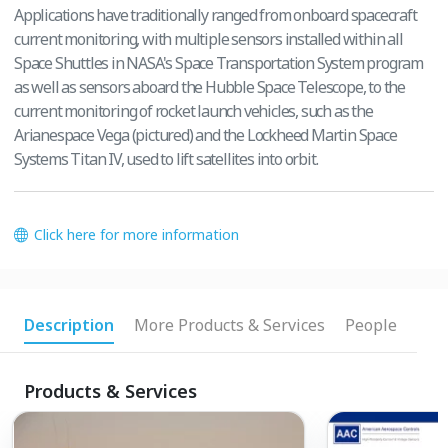
Applications have traditionally ranged from onboard spacecraft
current monitoring, with multiple sensors installed within all
Space Shuttles in NASA's Space Transportation System program
as well as sensors aboard the Hubble Space Telescope, to the
current monitoring of rocket launch vehicles, such as the
Arianespace Vega (pictured) and the Lockheed Martin Space
Systems Titan IV, used to lift satellites into orbit.
Click here for more information
Description
More Products & Services
People
Products & Services