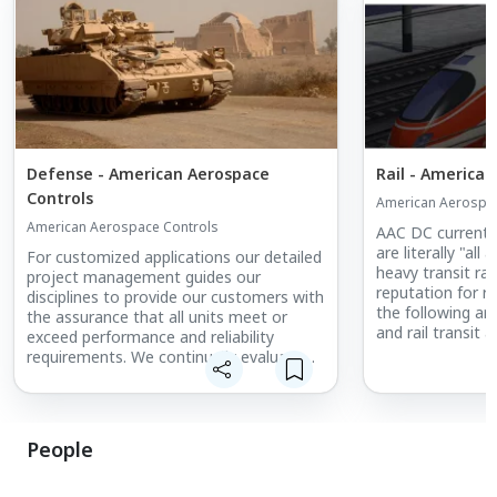
Defense - American Aerospace
Rail - America
Controls
American Aerospac
American Aerospace Controls
AAC DC current 
are literally "al
For customized applications our detailed
heavy transit ra
project management guides our
reputation for rel
disciplines to provide our customers with
the following are
the assurance that all units meet or
and rail transit 
exceed performance and reliability
AAC excellence: 
requirements. We continually evaluate
applications, su
the feedback from our customers for
to monitor trac
continual improvement of all of our
reverse regenera
disciplines.
People