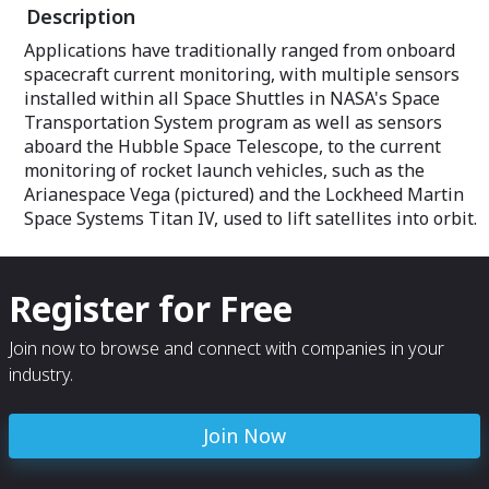
Description
Applications have traditionally ranged from onboard
spacecraft current monitoring, with multiple sensors
installed within all Space Shuttles in NASA's Space
Transportation System program as well as sensors
aboard the Hubble Space Telescope, to the current
monitoring of rocket launch vehicles, such as the
Arianespace Vega (pictured) and the Lockheed Martin
Space Systems Titan IV, used to lift satellites into orbit.
Register for Free
Join now to browse and connect with companies in your
industry.
Join Now