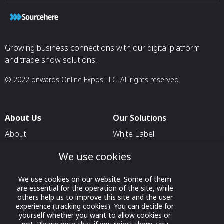
Growing business connections with our digital platform
and trade show solutions.
© 2022 onwards Online Expos LLC. All rights reserved.
About Us
Our Solutions
About
White Label
T & C
For Pavilion Organizers
We use cookies
Privacy
For Delegation Organizers
We use cookies on our website. Some of them
Contact Us
For Exhibitors Attending an
are essential for the operation of the site, while
Event
others help us to improve this site and the user
experience (tracking cookies). You can decide for
For States
yourself whether you want to allow cookies or