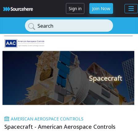
Sign in
Join Now
Search
AMERICAN AEROSPACE CONTROLS
Spacecraft - American Aerospace Controls