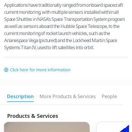
Applications have traditionally ranged from onboard spacecraft
current monitoring, with multiple sensors installed within all
Space Shuttles in NASA's Space Transportation System program
as well as sensors aboard the Hubble Space Telescope, to the
current monitoring of rocket launch vehicles, such as the
Arianespace Vega (pictured) and the Lockheed Martin Space
Systems Titan IV, used to lift satellites into orbit.
Click here for more information
Description
More Products & Services
People
Products & Services