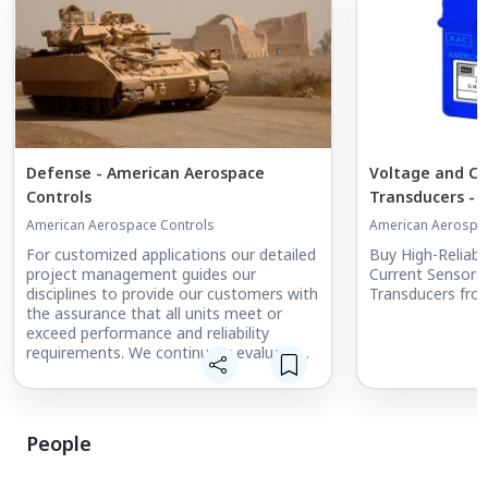
Defense - American Aerospace
Voltage and Cu
Controls
Transducers - 
Controls
American Aerospace Controls
American Aerospac
For customized applications our detailed
Buy High-Reliabi
project management guides our
Current Sensors,
disciplines to provide our customers with
Transducers from
the assurance that all units meet or
exceed performance and reliability
requirements. We continually evaluate
the feedback from our customers for
continual improvement of all of our
disciplines.
People