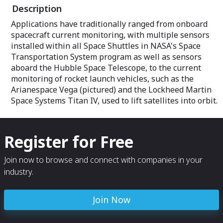
Description
Applications have traditionally ranged from onboard
spacecraft current monitoring, with multiple sensors
installed within all Space Shuttles in NASA's Space
Transportation System program as well as sensors
aboard the Hubble Space Telescope, to the current
monitoring of rocket launch vehicles, such as the
Arianespace Vega (pictured) and the Lockheed Martin
Space Systems Titan IV, used to lift satellites into orbit.
Register for Free
Join now to browse and connect with companies in your
industry.
Join Now