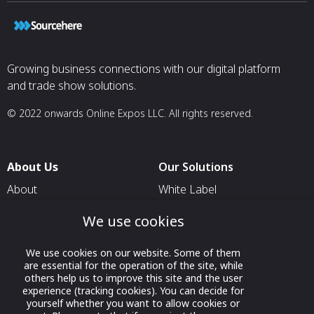
Growing business connections with our digital platform
and trade show solutions.
© 2022 onwards Online Expos LLC. All rights reserved.
About Us
Our Solutions
About
White Label
T & C
For Pavilion Organizers
We use cookies
Privacy
For Delegation Organizers
We use cookies on our website. Some of them
Contact Us
For Exhibitors Attending an
are essential for the operation of the site, while
Event
others help us to improve this site and the user
experience (tracking cookies). You can decide for
For States
yourself whether you want to allow cookies or