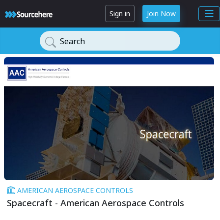
Sign in
Join Now
Search
AMERICAN AEROSPACE CONTROLS
Spacecraft - American Aerospace Controls