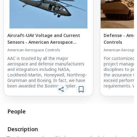
Aircraft-UAV Voltage and Current
Defense - Ame
Sensors - American Aerospace
Controls
Controls
American Aerospace Controls
American Aerospac
AAC is trusted by all the major
For customized a
aerospace and defense manufacturers
project manage
and integrators including NASA,
disciplines to p
Lockheed-Martin, Honeywell, Northrop-
the assurance th
Grumman and Boeing. In fact, we have
exceed performan
been awarded the Boeing Supplier
requirements. We
Performance Excellence Award in each of
the feedback fr
the past six years. AAC Current and
continual improv
Voltage Sensors are used by aircraft
disciplines.
manufacturers to measure power
People
consumption in various elements of the
aircraft.
Description