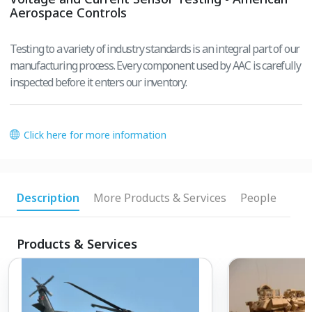
Aerospace Controls
Testing to a variety of industry standards is an integral part of our
manufacturing process. Every component used by AAC is carefully
inspected before it enters our inventory.
Click here for more information
Description
More Products & Services
People
Products & Services