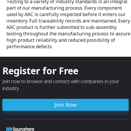
Testing to a variety of industry standards is an integral
part of our manufacturing process. Every component
used by AAC is carefully inspected before it enters our
inventory. Full traceability records are maintained. Every
AAC product is further submitted to sub-assembly
testing throughout the manufacturing process to assure
high product reliability and reduced possibility of
performance defects.
Register for Free
Join now to browse and connect with companies in your
industry.
Join Now