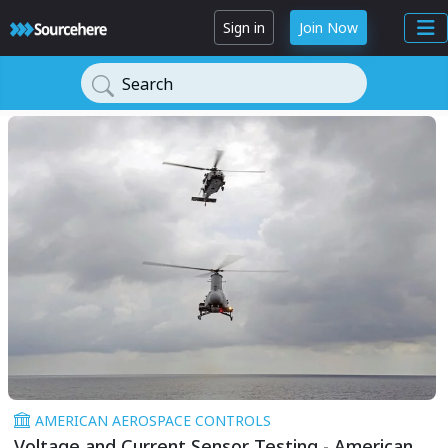
Sign in
Join Now
Search
AMERICAN AEROSPACE CONTROLS
Voltage and Current Sensor Testing - American