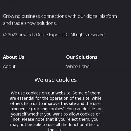
Growing business connections with our digital platform
and trade show solutions.
© 2022 onwards Online Expos LLC. All rights reserved.
About Us
Our Solutions
About
White Label
T & C
For Pavilion Organizers
We use cookies
Privacy
For Delegation Organizers
We use cookies on our website. Some of them
Contact Us
For Exhibitors Attending an
are essential for the operation of the site, while
Event
others help us to improve this site and the user
experience (tracking cookies). You can decide for
For States
yourself whether you want to allow cookies or
not. Please note that if you reject them, you
For Media Partners
may not be able to use all the functionalities of
Socials
the site.