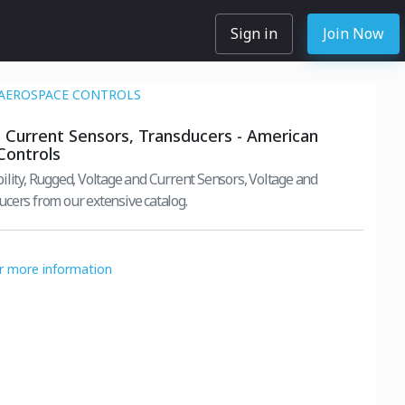
Sign in
Join Now
AEROSPACE CONTROLS
 Current Sensors, Transducers - American
Controls
ility, Rugged, Voltage and Current Sensors, Voltage and
cers from our extensive catalog.
or more information