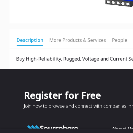
Description
More Products & Services
People
Buy High-Reliability, Rugged, Voltage and Current S
Register for Free
Join now to browse and connect with companies in y
About U