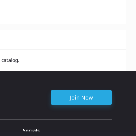
 catalog.
Join Now
Socials