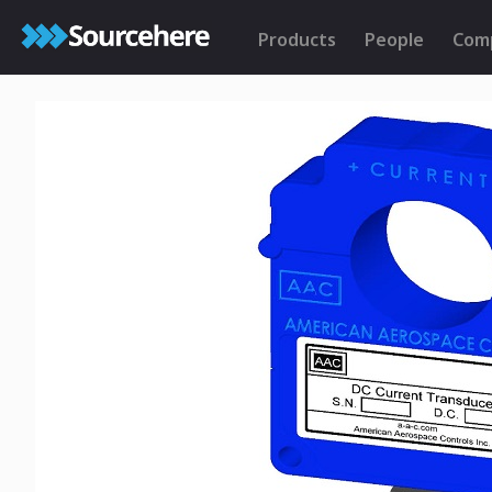
Products
People
Com