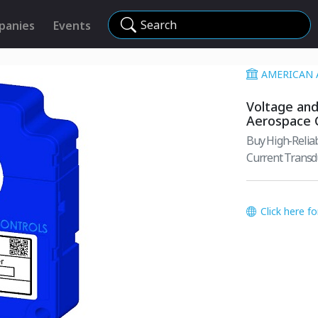
Search
panies
Events
AMERICAN 
Voltage and
Aerospace 
Buy High-Reliab
Current Transdu
Click here f