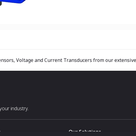
ensors, Voltage and Current Transducers from our extensive
our industry.
s
Our Solutions