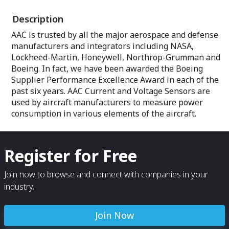
Description
AAC is trusted by all the major aerospace and defense
manufacturers and integrators including NASA,
Lockheed-Martin, Honeywell, Northrop-Grumman and
Boeing. In fact, we have been awarded the Boeing
Supplier Performance Excellence Award in each of the
past six years. AAC Current and Voltage Sensors are
used by aircraft manufacturers to measure power
consumption in various elements of the aircraft.
Register for Free
Join now to browse and connect with companies in your
industry.
Join Now