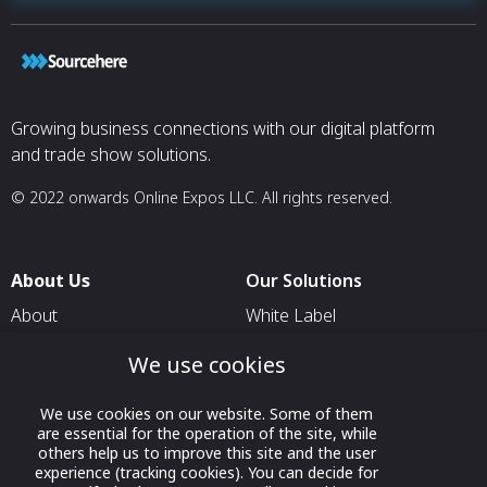
Growing business connections with our digital platform
and trade show solutions.
© 2022 onwards Online Expos LLC. All rights reserved.
About Us
Our Solutions
About
White Label
T & C
For Pavilion Organizers
We use cookies
Privacy
For Delegation Organizers
We use cookies on our website. Some of them
Contact Us
For Exhibitors Attending an
are essential for the operation of the site, while
Event
others help us to improve this site and the user
experience (tracking cookies). You can decide for
For States