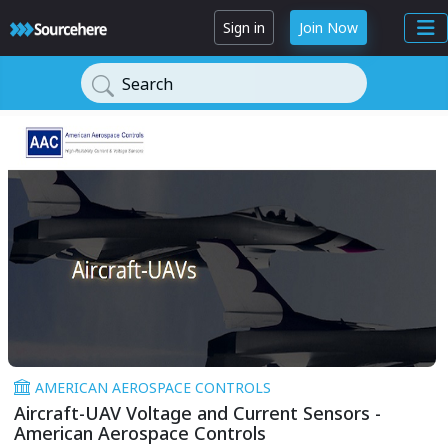
Sign in
Join Now
Search
AMERICAN AEROSPACE CONTROLS
Aircraft-UAV Voltage and Current Sensors -
American Aerospace Controls