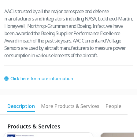
AAC is trusted by all the major aerospace and defense
manufacturers and integrators including NASA, Lockheed-Martin,
Honeywell, Northrop-Grumman and Boeing. In fact, we have
been awarded the Boeing Supplier Performance Excellence
Award in each of the past six years. AAC Current and Voltage
Sensors are used by aircraft manufacturers to measure power
consumption in various elements of the aircraft.
Click here for more information
Description
More Products & Services
People
Products & Services