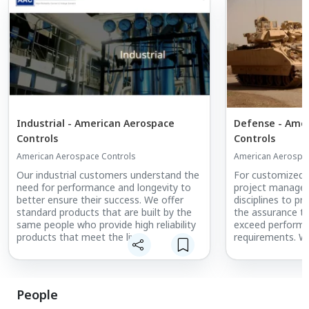
Industrial - American Aerospace
Defense - Ame
Controls
Controls
American Aerospace Controls
American Aerospac
Our industrial customers understand the
For customized a
need for performance and longevity to
project manage
better ensure their success. We offer
disciplines to p
standard products that are built by the
the assurance th
same people who provide high reliability
exceed performan
products that meet the live
requirements. We
environmental testing required for
the feedback fr
aerospace and defense on every unit
continual improv
that is shipped daily.
disciplines.
People