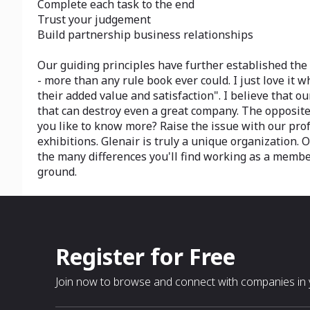
Complete each task to the end
Trust your judgement
Build partnership business relationships
Our guiding principles have further established the
- more than any rule book ever could. I just love it
their added value and satisfaction". I believe that 
that can destroy even a great company. The opposite 
you like to know more? Raise the issue with our prof
exhibitions. Glenair is truly a unique organization. 
the many differences you'll find working as a member
ground.
Register for Free
Join now to browse and connect with companies in y