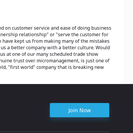
ed on customer service and ease of doing business
tnership relationship" or "serve the customer for
they have kept us from making many of the mistakes
e us a better company with a better culture. Would
t us at one of our many scheduled trade show
genuine trust over micromanagement, is just one of
eld, "first world" company that is breaking new
Join Now