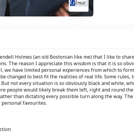
endell Holmes (an old Bostonian like me) that I like to sha
s. The reason I appreciate this wisdom is that it is so obvi
all, we have limited personal experiences from which to for
 changed to best fit the realities of real life. Some rules, 
But not every situation is so obviously black and white, whi
re people would likely break them left, right and round the 
rather than dictating every possible turn along the way. The f
 personal favourites:
ction