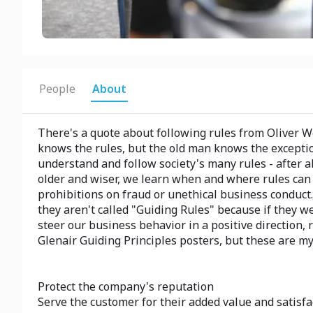
People
About
There's a quote about following rules from Oliver W
knows the rules, but the old man knows the exception
understand and follow society's many rules - after 
older and wiser, we learn when and where rules can be
prohibitions on fraud or unethical business conduct. 
they aren't called "Guiding Rules" because if they we
steer our business behavior in a positive direction, 
Glenair Guiding Principles posters, but these are my
Protect the company's reputation
Serve the customer for their added value and satisfa