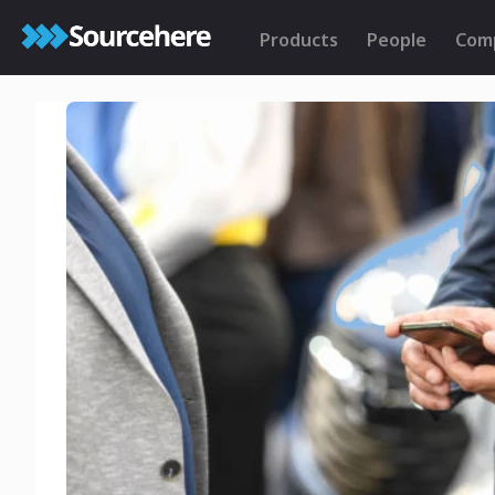
Products
People
Com