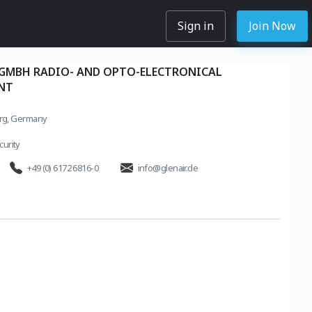
Sign in
Join Now
 GMBH RADIO- AND OPTO-ELECTRONICAL
NT
rg, Germany
urity
+49 (0) 6172 6816-0
info@glenair.de