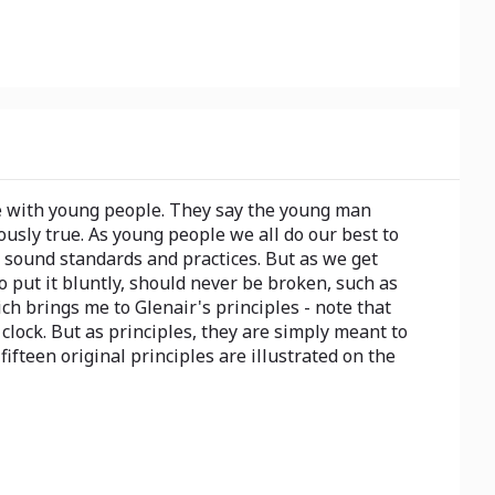
re with young people. They say the young man
ously true. As young people we all do our best to
m sound standards and practices. But as we get
to put it bluntly, should never be broken, such as
ch brings me to Glenair's principles - note that
clock. But as principles, they are simply meant to
ifteen original principles are illustrated on the