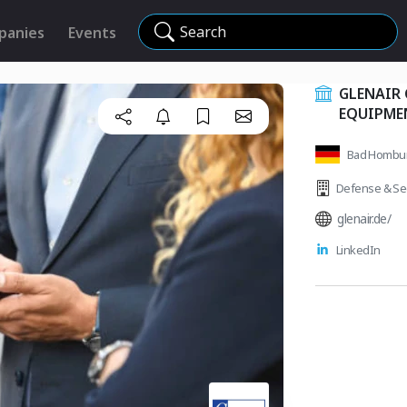
Search
panies
Events
GLENAIR
EQUIPME
Bad Hombu
Defense & Sec
glenair.de/
LinkedIn