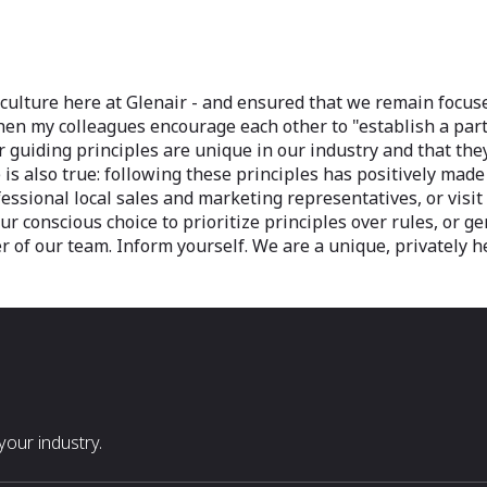
 culture here at Glenair - and ensured that we remain focus
 when my colleagues encourage each other to "establish a par
our guiding principles are unique in our industry and that 
is also true: following these principles has positively mad
essional local sales and marketing representatives, or visi
Our conscious choice to prioritize principles over rules, or 
 of our team. Inform yourself. We are a unique, privately h
our industry.