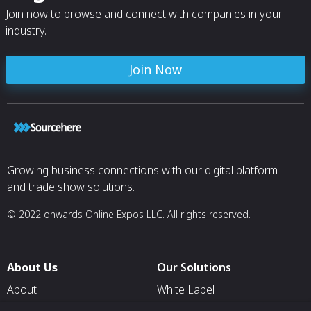
Join now to browse and connect with companies in your
industry.
Join Now
Growing business connections with our digital platform
and trade show solutions.
© 2022 onwards Online Expos LLC. All rights reserved.
About Us
Our Solutions
About
White Label