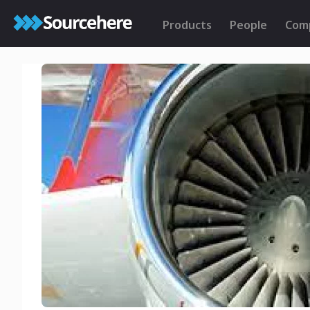
Products
People
Com