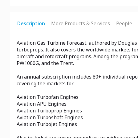
Description
More Products & Services
People
Aviation Gas Turbine Forecast, authored by Douglas R
turboprops. It also covers the worldwide markets for
aircraft and rotorcraft programs. Among the programs
PW1000G, and the Trent.
An annual subscription includes 80+ individual repo
covering the markets for:
Aviation Turbofan Engines
Aviation APU Engines
Aviation Turboprop Engines
Aviation Turboshaft Engines
Aviation Turbojet Engines
Also included are seven appendices providing consoli