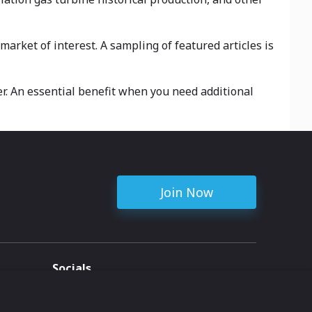
arket of interest. A sampling of featured articles is
r. An essential benefit when you need additional
Join Now
Socials