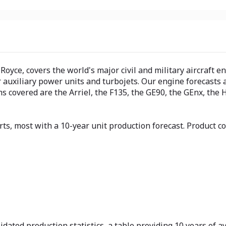
oyce, covers the world's major civil and military aircraft e
 auxiliary power units and turbojets. Our engine forecasts 
 covered are the Arriel, the F135, the GE90, the GEnx, the 
rts, most with a 10-year unit production forecast. Product
dated production statistics, a table providing 10 years of av