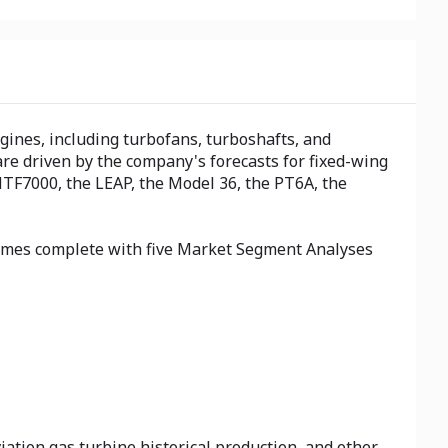
ngines, including turbofans, turboshafts, and
are driven by the company's forecasts for fixed-wing
HTF7000, the LEAP, the Model 36, the PT6A, the
 comes complete with five Market Segment Analyses
iation gas turbine historical production, and other