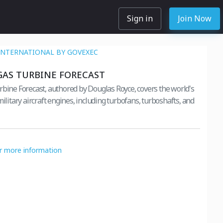
Sign in
Join Now
INTERNATIONAL BY GOVEXEC
GAS TURBINE FORECAST
rbine Forecast, authored by Douglas Royce, covers the world's
military aircraft engines, including turbofans, turboshafts, and
or more information