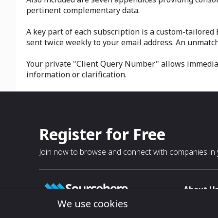
pertinent complementary data.
A key part of each subscription is a custom-tailored
sent twice weekly to your email address. An unmatch
Your private "Client Query Number" allows immediate
information or clarification.
Register for Free
Join now to browse and connect with companies in y
About U
We use cookies
About