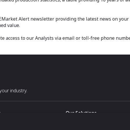
 EMarket Alert newsletter providing the latest news on your m
ed value.
 access to our Analysts via email or toll-free phone numbe
our industry.
s
Our Solutions
White Label