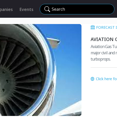
Search
panies
Events
FORECAST 
AVIATION 
Aviation Gas Tu
major civil and 
turboprops.
Click here f