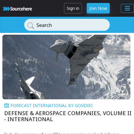
Sign in
Join Now
Search
FORECAST INTERNATIONAL BY GOVEXEC
DEFENSE & AEROSPACE COMPANIES, VOLUME II
- INTERNATIONAL