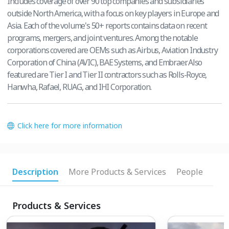
Includes coverage of over 90 top companies and subsidiaries
outside North America, with a focus on key players in Europe and
Asia. Each of the volume's 50+ reports contains data on recent
programs, mergers, and joint ventures. Among the notable
corporations covered are OEMs such as Airbus, Aviation Industry
Corporation of China (AVIC), BAE Systems, and Embraer. Also
featured are Tier I and Tier II contractors such as Rolls-Royce,
Hanwha, Rafael, RUAG, and IHI Corporation.
Click here for more information
Description
More Products & Services
People
Products & Services