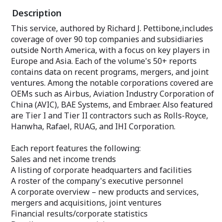
and the PAS-13 Thermal Weapon Sight.
Description
Looking forward,
An annual subscription includes some 70
orbiting satellit
This service, authored by Richard J. Pettibone,includes
individual reports, most with a 10-year
main source of r
coverage of over 90 top companies and subsidiaries
unit production forecast. Product comes
market.
complete with two Market Segment
outside North America, with a focus on key players in
Analyses covering the markets for:
An annual subscr
Europe and Asia. Each of the volume's 50+ reports
individual repor
contains data on recent programs, mergers, and joint
Airborne Electro-Optical Systems
unit production 
ventures. Among the notable corporations covered are
Land and Sea-Based Electro-Optical
Product comes c
Systems
OEMs such as Airbus, Aviation Industry Corporation of
Segment Analysi
Also included are five appendices,
for:
China (AVIC), BAE Systems, and Embraer. Also featured
including consolidated production
are Tier I and Tier II contractors such as Rolls-Royce,
statistics and other pertinent
Orbital Launch V
Hanwha, Rafael, RUAG, and IHI Corporation.
complementary data.
Completing this
appendices, incl
A key part of each subscription is a
Each report features the following:
table broken out
custom-tailored EMarket Alert
name and other 
Sales and net income trends
newsletter providing the latest news on
consolidated pro
A listing of corporate headquarters and facilities
your market of interest. A sampling of
tables.
A roster of the company's executive personnel
featured articles is sent twice weekly to
your email address. An unmatched value.
A corporate overview – new products and services,
A key part of eac
custom-tailored
mergers and acquisitions, joint ventures
Your private "Client Query Number"
newsletter provi
Financial results/corporate statistics
allows immediate access to our Analysts
your market of i