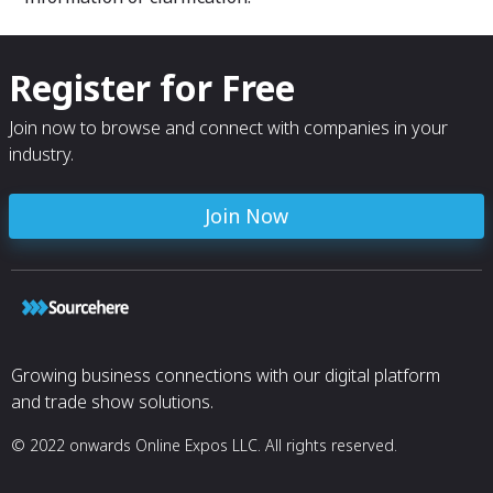
Register for Free
Join now to browse and connect with companies in your
industry.
Join Now
Growing business connections with our digital platform
and trade show solutions.
© 2022 onwards Online Expos LLC. All rights reserved.