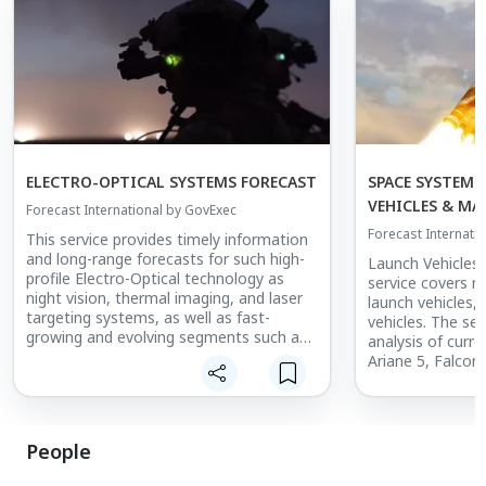
ELECTRO-OPTICAL SYSTEMS FORECAST
SPACE SYSTEMS
VEHICLES & M
Forecast International by GovExec
Forecast Internati
This service provides timely information
and long-range forecasts for such high-
Launch Vehicles
profile Electro-Optical technology as
service covers r
night vision, thermal imaging, and laser
launch vehicles,
targeting systems, as well as fast-
vehicles. The ser
growing and evolving segments such as
analysis of curr
battlefield simulation technology and
Ariane 5, Falcon 
directed energy developmental
developmental sy
programs. Among leading programs
Vulcan, and Falc
covered are the Surface Navy Laser
features reports
Weapons System, the Drone Dome
vehicles such as
People
Counter-Unmanned Aircraft System, the
Electron, Vecto
MIRADOR naval fire control systems,
R, and Virgin Or