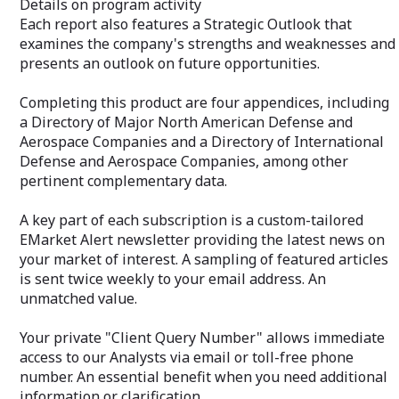
Details on program activity
via email or toll-free phone number. An
featured articles
Each report also features a Strategic Outlook that
essential benefit when you need
your email addr
additional information or clarification.
examines the company's strengths and weaknesses and
Your private "C
presents an outlook on future opportunities.
allows immediat
via email or tol
Completing this product are four appendices, including
essential benefi
a Directory of Major North American Defense and
additional inform
Aerospace Companies and a Directory of International
Defense and Aerospace Companies, among other
pertinent complementary data.
A key part of each subscription is a custom-tailored
EMarket Alert newsletter providing the latest news on
your market of interest. A sampling of featured articles
is sent twice weekly to your email address. An
unmatched value.
Your private "Client Query Number" allows immediate
access to our Analysts via email or toll-free phone
number. An essential benefit when you need additional
information or clarification.