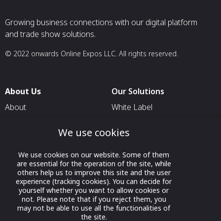
Growing business connections with our digital platform
and trade show solutions.
© 2022 onwards Online Expos LLC. All rights reserved.
About Us
Our Solutions
About
White Label
T & C
For Pavilion Organizers
We use cookies
Privacy
For Delegation Organizers
Contact Us
For Exhibitors Attending an
We use cookies on our website. Some of them
are essential for the operation of the site, while
Event
others help us to improve this site and the user
experience (tracking cookies). You can decide for
For States
yourself whether you want to allow cookies or
For Media Partners
not. Please note that if you reject them, you
may not be able to use all the functionalities of
Socials
the site.