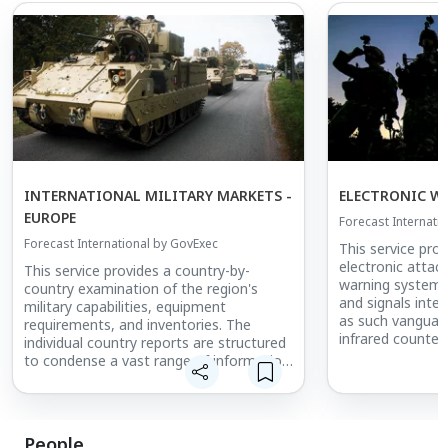
INTERNATIONAL MILITARY MARKETS -
ELECTRONIC W
EUROPE
Forecast Internati
Forecast International by GovExec
This service pro
electronic attack
This service provides a country-by-
warning systems,
country examination of the region's
and signals intel
military capabilities, equipment
as such vanguar
requirements, and inventories. The
infrared counte
individual country reports are structured
drone technolog
to condense a vast range of information
systems, coverin
into concise segments. Governmental
airborne domain
and political structures, political and
Generation Jam
economic trends, national and defense
IR Countermeas
budgets, force structures, military
People
the Praetorian D