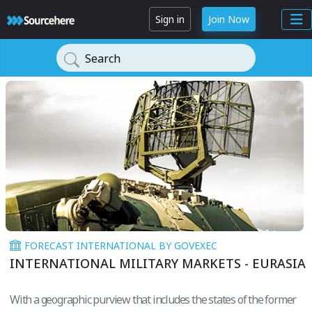
Sign in
Join Now
Search
FORECAST INTERNATIONAL BY GOVEXEC
INTERNATIONAL MILITARY MARKETS - EURASIA
With a geographic purview that includes the states of the former