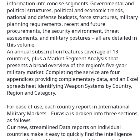
information into concise segments. Governmental and
Your private "C
For ease of use, each country report in
political structures, political and economic trends,
allows immediat
International Military Markets - Europe is
national and defense budgets, force structures, military
via email or tol
broken into three sections, as follows:
essential benefi
planning requirements, recent and future
Our new, streamlined Data reports on
additional inform
individual countries make it easy to
procurements, the security environment, threat
quickly find the intelligence you need. A
assessments, and military postures – all are detailed in
graphic presentation of the country's
this volume.
competitive strengths and weaknesses
An annual subscription features coverage of 13
is coupled with charts and graphs on the
military market that condense complex
countries, plus a Market Segment Analysis that
data into visually appealing graphics.
presents a broad overview of the region's five-year
Recent and projected defense spending
military market. Completing the service are four
info, a breakout of security assistance
appendices providing complementary data, and an Excel
funding, recent sales activity, and
spreadsheet identifying Weapon Systems by Country,
complementary details on the national
budget – all are plotted for quick
Region and Category.
identification of future opportunities.
For ease of use, each country report in International
The Market Overview reports review
Military Markets - Eurasia is broken into three sections,
each country's military programs – from
aircraft to warships – and provide details
as follows:
on plans for future procurement.
Our new, streamlined Data reports on individual
countries make it easy to quickly find the intelligence
The Force Structures reports provide a