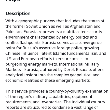
planning requirements, recent and future
SLQ-32, Surface 
procurements, the security environment,
Improvement Pr
threat assessments, and military
Description
Active Protectio
postures – all are detailed in this volume.
With Europe today dominated by two
With a geographic purview that includes the states of
An annual subscr
multinational pillars – the European
the former Soviet Union as well as Afghanistan and
individual repor
Union and the NATO Alliance – the
unit production
Pakistan, Eurasia represents a multifaceted security
continent continues evolving in an often
complete with t
elusive quest for greater cohesion.
environment characterized by energy politics and
Analyses coverin
Despite the mostly peaceful integration
conflict flashpoints. Eurasia serves as a convergence
of the first two decades following the
point for Russia's assertive foreign policy, growing
Decoys Dispens
end of the Cold War, Europe today
Electronic Atta
Chinese influence, latent Islamic fundamentalism, and
confronts distinct military shortcomings
Electronic Supp
and dwindling power projection at a time
U.S. and European efforts to ensure access to
Also included are
of great stresses along its outer borders.
burgeoning energy markets. International Military
including consol
Markets - Eurasia, authored by Derek Bisaccio, offers
statistics and ot
An annual subscription features
analytical insight into the complex geopolitical and
complementary 
coverage of 35 countries, plus a Market
economic realities of these emerging markets.
Segment Analysis that presents a broad
A key part of eac
overview of the region's five-year military
custom-tailored
market. Completing the service are two
This service provides a country-by-country examination
newsletter provi
appendices providing complementary
of the region's military capabilities, equipment
your market of i
data, and an Excel spreadsheet
featured articles
requirements, and inventories. The individual country
identifying Weapon Systems by Country,
your email addr
Region and Category.
reports are structured to condense a vast range of