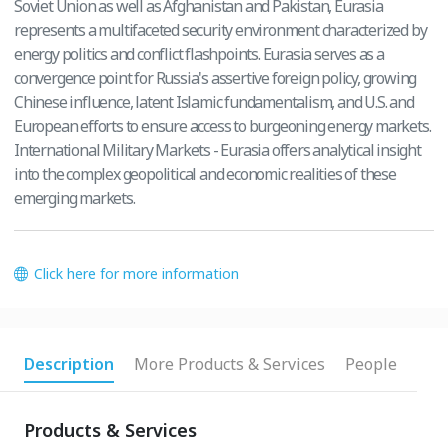
Soviet Union as well as Afghanistan and Pakistan, Eurasia
represents a multifaceted security environment characterized by
energy politics and conflict flashpoints. Eurasia serves as a
convergence point for Russia's assertive foreign policy, growing
Chinese influence, latent Islamic fundamentalism, and U.S. and
European efforts to ensure access to burgeoning energy markets.
International Military Markets - Eurasia offers analytical insight
into the complex geopolitical and economic realities of these
emerging markets.
Click here for more information
Description
More Products & Services
People
Products & Services