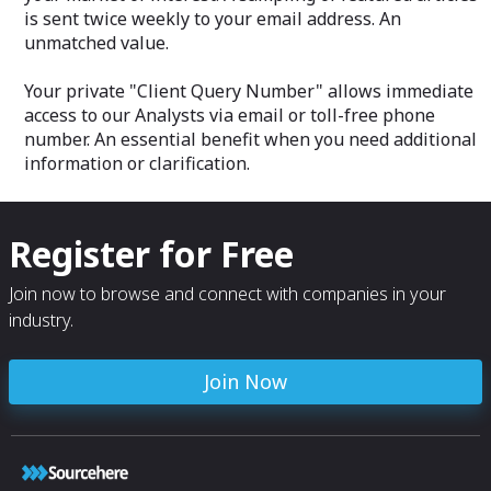
is sent twice weekly to your email address. An
unmatched value.
Your private "Client Query Number" allows immediate
access to our Analysts via email or toll-free phone
number. An essential benefit when you need additional
information or clarification.
Register for Free
Join now to browse and connect with companies in your
industry.
Join Now