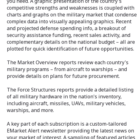
you need. A graphic presentation of the country's
detailed listing of all military hardware in
competitive strengths and weaknesses is coupled with
the nation's inventory, including aircraft,
missiles, UAVs, military vehicles,
charts and graphs on the military market that condense
warships, and more.
complex data into visually appealing graphics. Recent
and projected defense spending info, a breakout of
A key part of each subscription is a
security assistance funding, recent sales activity, and
custom-tailored EMarket Alert
newsletter providing the latest news on
complementary details on the national budget – all are
your market of interest. A sampling of
plotted for quick identification of future opportunities.
featured articles is sent twice weekly to
your email address. An unmatched value.
The Market Overview reports review each country's
military programs – from aircraft to warships – and
Your private "Client Query Number"
allows immediate access to our Analysts
provide details on plans for future procurement.
via email or toll-free phone number. An
essential benefit when you need
The Force Structures reports provide a detailed listing
additional information or clarification.
of all military hardware in the nation's inventory,
including aircraft, missiles, UAVs, military vehicles,
warships, and more.
A key part of each subscription is a custom-tailored
EMarket Alert newsletter providing the latest news on
your market of interest. A sampling of featured articles