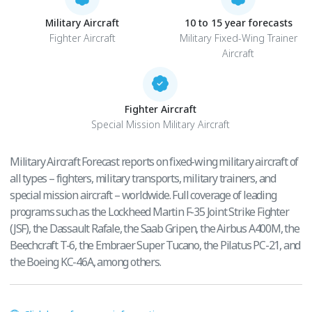
Military Aircraft
10 to 15 year forecasts
Fighter Aircraft
Military Fixed-Wing Trainer
Aircraft
Fighter Aircraft
Special Mission Military Aircraft
Military Aircraft Forecast reports on fixed-wing military aircraft of
all types – fighters, military transports, military trainers, and
special mission aircraft – worldwide. Full coverage of leading
programs such as the Lockheed Martin F-35 Joint Strike Fighter
(JSF), the Dassault Rafale, the Saab Gripen, the Airbus A400M, the
Beechcraft T-6, the Embraer Super Tucano, the Pilatus PC-21, and
the Boeing KC-46A, among others.