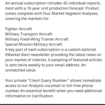
threat assessments, and military
An annual subscription includes 42 individual reports,
your email addr
postures – all are detailed in this volume.
most with a 10-year unit production forecast. Product
An annual subscription features
Your private "C
comes complete with four Market Segment Analyses,
coverage of 34 countries. The Service
allows immediat
also includes two Market Segment
covering the markets for:
via email or tol
Analyses that present a broad overview
essential benefi
of each region's five-year military
Fighter Aircraft
additional inform
market.
Military Transport Aircraft
Middle East
Military Fixed-Wing Trainer Aircraft
Africa
Special Mission Military Aircraft
Completing the service are two
A key part of each subscription is a custom-tailored
appendices providing complementary
EMarket Alert newsletter providing the latest news on
data, and an Excel spreadsheet
your market of interest. A sampling of featured articles
identifying Weapon Systems by Country,
Region and Category.
is sent twice weekly to your email address. An
unmatched value.
For ease of use, each country report in
International Military Markets - Middle
Your private "Client Query Number" allows immediate
East & Africa is broken into three
sections, as follows:
access to our Analysts via email or toll-free phone
Our new, streamlined Data reports on
number. An essential benefit when you need additional
individual countries make it easy to
information or clarification.
quickly find the intelligence you need. A
graphic presentation of the country's