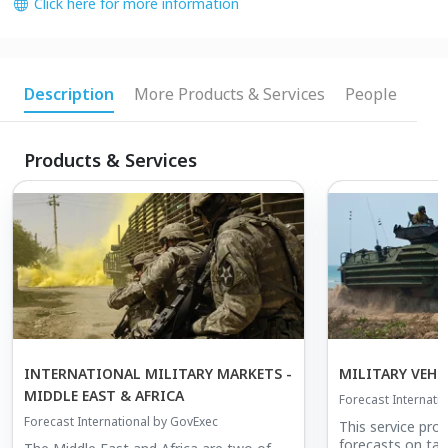
Click here for more information
Description
More Products & Services
People
Products & Services
INTERNATIONAL MILITARY MARKETS -
MILITARY VEHI
MIDDLE EAST & AFRICA
Forecast Internati
Forecast International by GovExec
This service pro
forecasts on tan