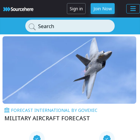
Sign in
Join Now
Search
FORECAST INTERNATIONAL BY GOVEXEC
MILITARY AIRCRAFT FORECAST