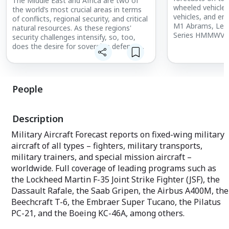
The Middle East and Africa are two of
wheeled vehicles,
the world’s most crucial areas in terms
vehicles, and engi
of conflicts, regional security, and critical
M1 Abrams, Leo
natural resources. As these regions'
Series HMMWV, 
security challenges intensify, so, too,
– these are just
does the desire for sovereign defense
vehicles featured
capabilities. International Military
Markets - Middle East & Africa takes you
An annual subscr
inside the myriad developments in these
individual repor
two regions to offer a clear perspective
People
unit production
on the geopolitical factors that will
complete with t
shape their futures.
Analyses, coveri
Description
This service provides a country-by-
Tanks
country examination of the region's
Military Aircraft Forecast reports on fixed-wing military
Light Tracked Ve
military capabilities, equipment
aircraft of all types – fighters, military transports,
Light Wheeled Ve
requirements, and inventories. The
Also included ar
military trainers, and special mission aircraft –
individual country reports are structured
including 10-yea
to condense a vast range of information
worldwide. Full coverage of leading programs such as
production data.
into concise segments. Governmental
the Lockheed Martin F-35 Joint Strike Fighter (JSF), the
and political structures, political and
Dassault Rafale, the Saab Gripen, the Airbus A400M, the
A key part of eac
economic trends, national and defense
custom-tailored
Beechcraft T-6, the Embraer Super Tucano, the Pilatus
budgets, force structures, military
newsletter provi
planning requirements, recent and future
PC-21, and the Boeing KC-46A, among others.
your market of i
procurements, the security environment,
featured articles