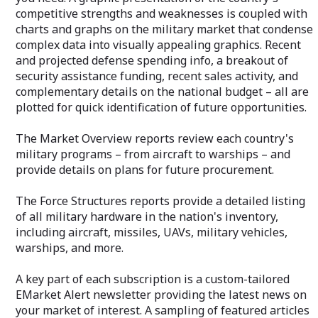
identification of
competitive strengths and weaknesses is coupled with
charts and graphs on the military market that condense
The Market Over
complex data into visually appealing graphics. Recent
each country's m
and projected defense spending info, a breakout of
aircraft to warsh
on plans for fut
security assistance funding, recent sales activity, and
complementary details on the national budget – all are
The Force Struct
plotted for quick identification of future opportunities.
detailed listing o
the nation's inve
The Market Overview reports review each country's
missiles, UAVs, m
warships, and m
military programs – from aircraft to warships – and
provide details on plans for future procurement.
A key part of eac
custom-tailored
The Force Structures reports provide a detailed listing
newsletter provi
your market of i
of all military hardware in the nation's inventory,
featured articles
including aircraft, missiles, UAVs, military vehicles,
your email addr
warships, and more.
Your private "C
A key part of each subscription is a custom-tailored
allows immediat
via email or tol
EMarket Alert newsletter providing the latest news on
essential benefi
your market of interest. A sampling of featured articles
additional inform