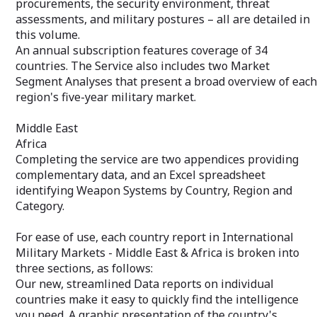
procurements, the security environment, threat
Acquisition Cos
assessments, and military postures – all are detailed in
Your private "Client Query Number"
the Department 
allows immediate access to our Analysts
this volume.
Budget, and oth
via email or toll-free phone number. An
complementary da
An annual subscription features coverage of 34
essential benefit when you need
Excel spreadshe
countries. The Service also includes two Market
additional information or clarification.
Systems by Coun
Segment Analyses that present a broad overview of each
Category.
region's five-year military market.
For ease of use,
International Mi
Middle East
America is broke
Africa
follows:
Completing the service are two appendices providing
Our new, stream
complementary data, and an Excel spreadsheet
individual countr
quickly find the 
identifying Weapon Systems by Country, Region and
graphic presenta
Category.
competitive str
is coupled with 
For ease of use, each country report in International
military market
data into visuall
Military Markets - Middle East & Africa is broken into
Recent and proj
three sections, as follows:
info, a breakout 
Our new, streamlined Data reports on individual
funding, recent s
countries make it easy to quickly find the intelligence
complementary d
you need. A graphic presentation of the country's
budget – all are 