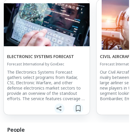
ELECTRONIC SYSTEMS FORECAST
CIVIL AIRCRAF
Forecast International by GovExec
Forecast Internati
The Electronics Systems Forecast
Our Civil Aircraf
gathers select programs from Radar,
rivalry between 
C5I, Electronic Warfare, and other
large airliner se
defense electronics market sectors to
new players in th
provide an overview of the standout
segment looking
efforts. The service features coverage of
Bombardier, Emb
such leading efforts as the Advanced
shifting dynamic
Field Artillery Tactical Data System
market as aircra
(AFATDS), the Ballistic Missile Defense
Bombardier Glob
(BMD) Command and Control, Battle
Hemisphere, and
Management, and Communications
service. Also deta
People
(C2BMC) program, and the Family of
various market f