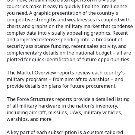
countries make it easy to quickly find the intelligence
you need. A graphic presentation of the country's
competitive strengths and weaknesses is coupled with
charts and graphs on the military market that condense
complex data into visually appealing graphics. Recent
and projected defense spending info, a breakout of
security assistance funding, recent sales activity, and
complementary details on the national budget – all are
plotted for quick identification of future opportunities.
The Market Overview reports review each country's
military programs – from aircraft to warships – and
provide details on plans for future procurement.
The Force Structures reports provide a detailed listing
of all military hardware in the nation's inventory,
including aircraft, missiles, UAVs, military vehicles,
warships, and more.
A key part of each subscription is a custom-tailored