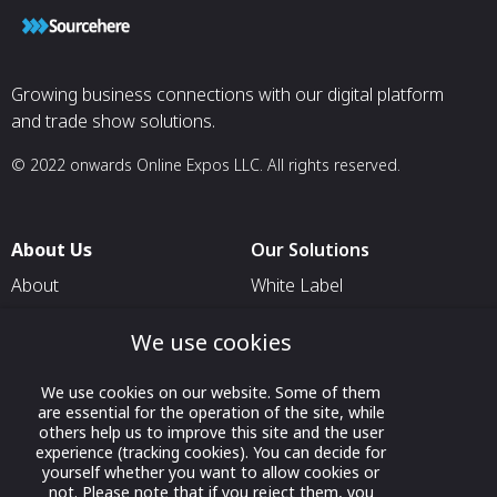
Growing business connections with our digital platform
and trade show solutions.
© 2022 onwards Online Expos LLC. All rights reserved.
About Us
Our Solutions
About
White Label
T & C
For Pavilion Organizers
We use cookies
Privacy
For Delegation Organizers
Contact Us
For Exhibitors Attending an
We use cookies on our website. Some of them
are essential for the operation of the site, while
Event
others help us to improve this site and the user
experience (tracking cookies). You can decide for
For States
yourself whether you want to allow cookies or
For Media Partners
not. Please note that if you reject them, you