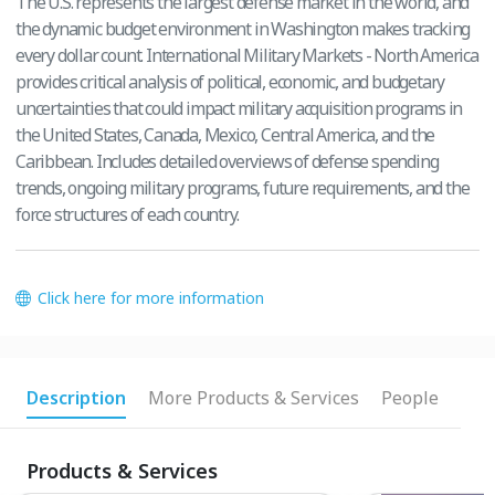
The U.S. represents the largest defense market in the world, and
the dynamic budget environment in Washington makes tracking
every dollar count. International Military Markets - North America
provides critical analysis of political, economic, and budgetary
uncertainties that could impact military acquisition programs in
the United States, Canada, Mexico, Central America, and the
Caribbean. Includes detailed overviews of defense spending
trends, ongoing military programs, future requirements, and the
force structures of each country.
Click here for more information
Description
More Products & Services
People
Products & Services