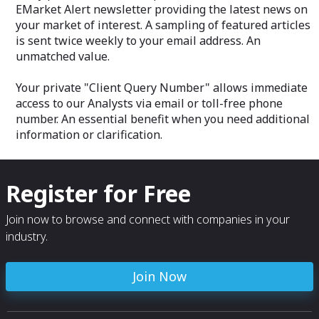
EMarket Alert newsletter providing the latest news on
your market of interest. A sampling of featured articles
is sent twice weekly to your email address. An
unmatched value.
Your private "Client Query Number" allows immediate
access to our Analysts via email or toll-free phone
number. An essential benefit when you need additional
information or clarification.
Register for Free
Join now to browse and connect with companies in your
industry.
Join Now