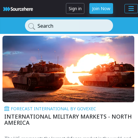
Sign in
Join Now
Search
FORECAST INTERNATIONAL BY GOVEXEC
INTERNATIONAL MILITARY MARKETS - NORTH
AMERICA