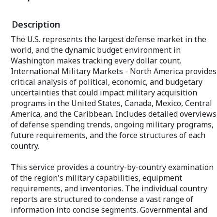
Advanced Beyond line-of-sight Terminals
general aviation
(FAB-T) program. An annual subscription
Textron Aviation
Description
includes approximately 65+ individual
and a host of ot
reports, most with a 10-year unit
market share.
The U.S. represents the largest defense market in the
production forecast. Product comes
world, and the dynamic budget environment in
complete with a Market Segment
An annual subscr
Analyses covering The Market for U.S.
than 650 individ
Washington makes tracking every dollar count.
Defense Electronics.
10-year unit pro
International Military Markets - North America provides
Product comes c
critical analysis of political, economic, and budgetary
U.S. Defense Electronics
Market Segment 
uncertainties that could impact military acquisition
Also included are five appendices,
markets for:
including consolidated production
programs in the United States, Canada, Mexico, Central
statistics and other pertinent
Large Commercia
America, and the Caribbean. Includes detailed overviews
complementary data.
Regional Transpo
of defense spending trends, ongoing military programs,
Business Jet Airc
future requirements, and the force structures of each
A key part of each subscription is a
General Aviation/
country.
custom-tailored EMarket Alert
newsletter providing the latest news on
Also included ar
your market of interest. A sampling of
providing comple
This service provides a country-by-country examination
featured articles is sent twice weekly to
production data, a
of the region's military capabilities, equipment
your email address. An unmatched value.
orders and optio
requirements, and inventories. The individual country
production stati
Your private "Client Query Number"
pertinent compl
reports are structured to condense a vast range of
allows immediate access to our Analysts
information into concise segments. Governmental and
via email or toll-free phone number. An
A key part of eac