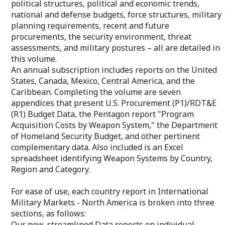
political structures, political and economic trends,
essential benefit when you need
custom-tailored
national and defense budgets, force structures, military
additional information or clarification.
newsletter provi
planning requirements, recent and future
your market of i
featured articles
procurements, the security environment, threat
your email addr
assessments, and military postures – all are detailed in
this volume.
An annual subscription includes reports on the United
States, Canada, Mexico, Central America, and the
Caribbean. Completing the volume are seven
appendices that present U.S. Procurement (P1)/RDT&E
(R1) Budget Data, the Pentagon report "Program
Acquisition Costs by Weapon System," the Department
of Homeland Security Budget, and other pertinent
complementary data. Also included is an Excel
spreadsheet identifying Weapon Systems by Country,
Region and Category.
For ease of use, each country report in International
Military Markets - North America is broken into three
sections, as follows:
Our new, streamlined Data reports on individual