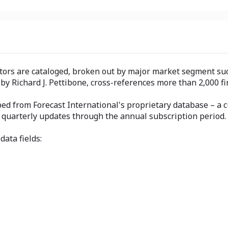
tors are cataloged, broken out by major market segment such 
 by Richard J. Pettibone, cross-references more than 2,000
ped from Forecast International's proprietary database – a c
h quarterly updates through the annual subscription period.
data fields: