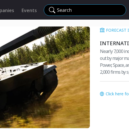
Search
panies
Events
FORECAST 
INTERNAT
Nearly 7,000 in
out by major ma
Power, Space, a
2,000 firms by
Click here f