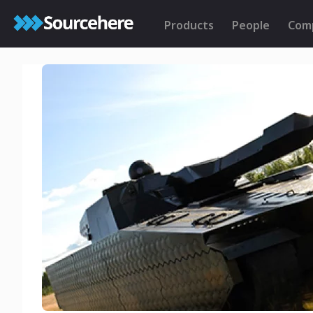
Products
People
Com