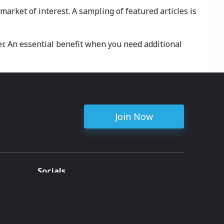
arket of interest. A sampling of featured articles is
r. An essential benefit when you need additional
Join Now
Socials