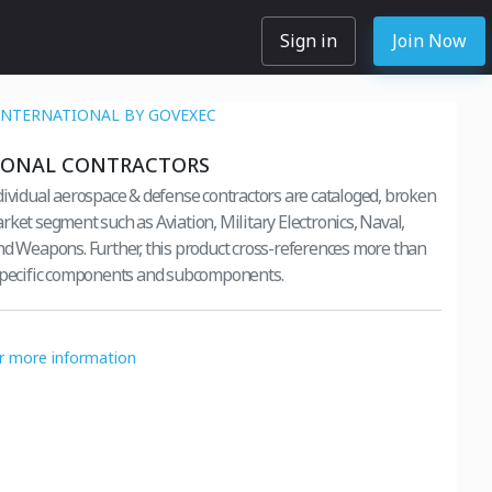
Sign in
Join Now
INTERNATIONAL BY GOVEXEC
IONAL CONTRACTORS
dividual aerospace & defense contractors are cataloged, broken
rket segment such as Aviation, Military Electronics, Naval,
nd Weapons. Further, this product cross-references more than
 specific components and subcomponents.
or more information