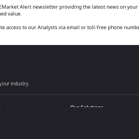
 EMarket Alert newsletter providing the latest news on your m
ed value.
 access to our Analysts via email or toll-free phone numbe
our industry.
s
Our Solutions
White Label
For Pavilion Organizers
For Delegation Organizers