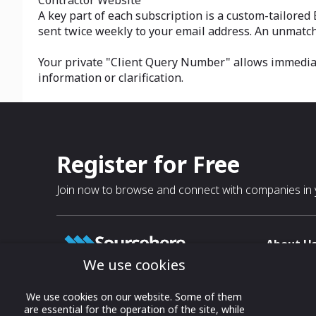
Contractor Website
A key part of each subscription is a custom-tailored
sent twice weekly to your email address. An unmatch
Your private "Client Query Number" allows immediate
information or clarification.
Register for Free
Join now to browse and connect with companies in y
About U
We use cookies
About
T & C
Growing business connections with
We use cookies on our website. Some of them
our digital platform and trade show
are essential for the operation of the site, while
Privacy