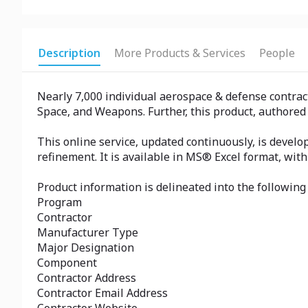
Description
More Products & Services
People
Nearly 7,000 individual aerospace & defense contrac
Space, and Weapons. Further, this product, authored
This online service, updated continuously, is develo
refinement. It is available in MS® Excel format, wit
Product information is delineated into the following 
Program
Contractor
Manufacturer Type
Major Designation
Component
Contractor Address
Contractor Email Address