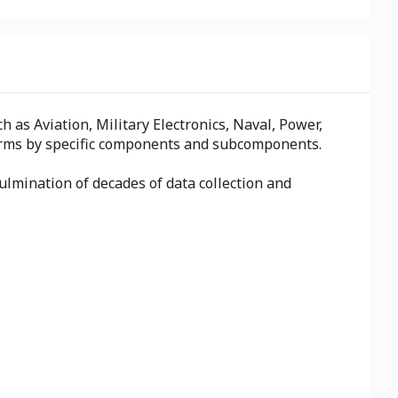
as Aviation, Military Electronics, Naval, Power,
 firms by specific components and subcomponents.
ulmination of decades of data collection and