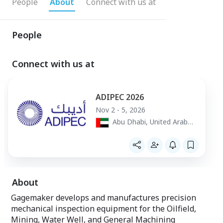
People
About
Connect with us at
People
Connect with us at
ADIPEC 2026
Nov 2 - 5, 2026
Abu Dhabi, United Arab
Emirates
About
Gagemaker develops and manufactures precision
mechanical inspection equipment for the Oilfield,
Mining, Water Well, and General Machining