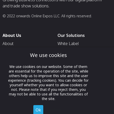
and trade show solutions.
© 2022 onwards Online Expos LLC. All rights reserved.
About Us
Our Solutions
About
White Label
T & C
For Pavilion Organizers
We use cookies
Privacy
For Delegation Organizers
We use cookies on our website. Some of them
Contact Us
For Exhibitors Attending an
are essential for the operation of the site, while
Event
others help us to improve this site and the user
experience (tracking cookies). You can decide for
For States
yourself whether you want to allow cookies or
not. Please note that if you reject them, you
For Media Partners
may not be able to use all the functionalities of
Socials
the site.
Ok
Decline