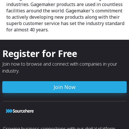
industries. Gagemaker products are used in countless
facilities around the world. Gagemaker's commitment
to actively developing new products along with their
superb customer service has set the industry standard
for almost 40 years.
Register for Free
Join now to browse and connect with companies in your
industry.
Join Now
Growing business connections with our digital platform