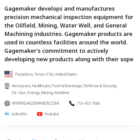
Gagemaker develops and manufactures
precision mechanical inspection equipment for
the Oilfield, Mining, Water Well, and General
Machining industries. Gagemaker products are
used in countless facilities around the world.
Gagemaker's commitment to actively
developing new products along with their sope
Pasadena, Texas (TX), United States
Aerospace
,
Healthcare
,
Food & Beverage
,
Defense & Security
,
Oil · Gas · Energy
,
Mining
,
Maritime
WWW.GAGEMAKER.COM
713-472-7360
LinkedIn
Youtube