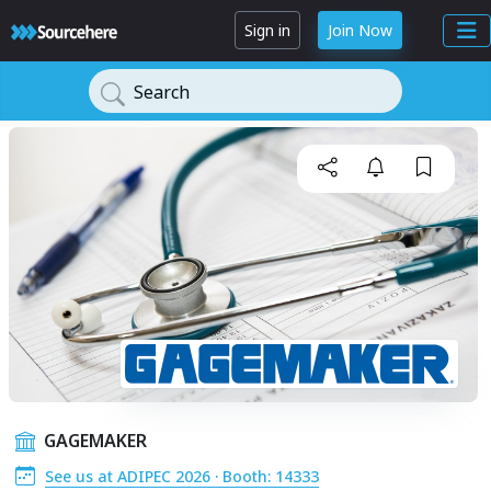
Sign in
Join Now
Search
GAGEMAKER
See us at ADIPEC 2026 · Booth: 14333