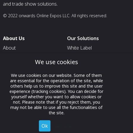
and trade show solutions.
© 2022 onwards Online Expos LLC. All rights reserved.
About Us
Our Solutions
About
White Label
T & C
For Pavilion Organizers
We use cookies
Privacy
For Delegation Organizers
We use cookies on our website. Some of them
Contact Us
For Exhibitors Attending an
are essential for the operation of the site, while
Event
others help us to improve this site and the user
experience (tracking cookies). You can decide for
For States
yourself whether you want to allow cookies or
not. Please note that if you reject them, you
For Media Partners
may not be able to use all the functionalities of
Socials
the site.
Ok
Decline