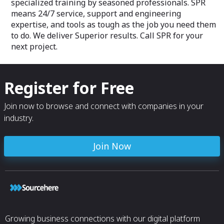
specialized training by seasoned professionals. SPR
means 24/7 service, support and engineering
expertise, and tools as tough as the job you need them
to do. We deliver Superior results. Call SPR for your
next project.
Register for Free
Join now to browse and connect with companies in your
industry.
Join Now
Growing business connections with our digital platform