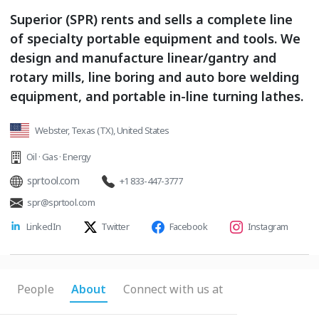
Superior (SPR) rents and sells a complete line
of specialty portable equipment and tools. We
design and manufacture linear/gantry and
rotary mills, line boring and auto bore welding
equipment, and portable in-line turning lathes.
Webster, Texas (TX), United States
Oil · Gas · Energy
sprtool.com
+1 833-447-3777
spr@sprtool.com
LinkedIn
Twitter
Facebook
Instagram
People
About
Connect with us at