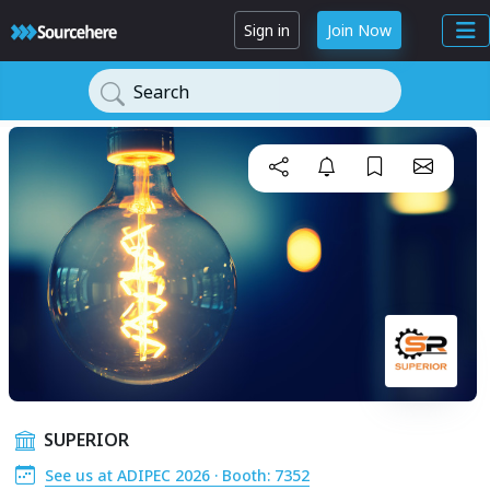
Sign in
Join Now
Search
SUPERIOR
See us at ADIPEC 2026 · Booth: 7352