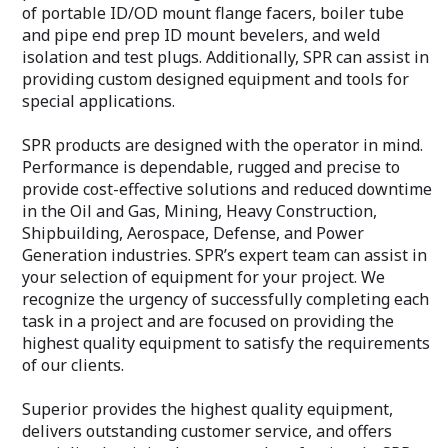
of portable ID/OD mount flange facers, boiler tube
and pipe end prep ID mount bevelers, and weld
isolation and test plugs. Additionally, SPR can assist in
providing custom designed equipment and tools for
special applications.
SPR products are designed with the operator in mind.
Performance is dependable, rugged and precise to
provide cost-effective solutions and reduced downtime
in the Oil and Gas, Mining, Heavy Construction,
Shipbuilding, Aerospace, Defense, and Power
Generation industries. SPR’s expert team can assist in
your selection of equipment for your project. We
recognize the urgency of successfully completing each
task in a project and are focused on providing the
highest quality equipment to satisfy the requirements
of our clients.
Superior provides the highest quality equipment,
delivers outstanding customer service, and offers