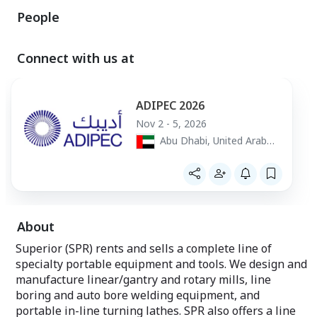
People
Connect with us at
ADIPEC 2026
Nov 2 - 5, 2026
Abu Dhabi, United Arab
Emirates
About
Superior (SPR) rents and sells a complete line of
specialty portable equipment and tools. We design and
manufacture linear/gantry and rotary mills, line
boring and auto bore welding equipment, and
portable in-line turning lathes. SPR also offers a line