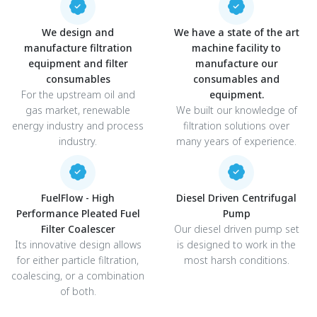
We design and
We have a state of the art
manufacture filtration
machine facility to
equipment and filter
manufacture our
consumables
consumables and
For the upstream oil and
equipment.
gas market, renewable
We built our knowledge of
energy industry and process
filtration solutions over
industry.
many years of experience.
FuelFlow - High
Diesel Driven Centrifugal
Performance Pleated Fuel
Pump
Filter Coalescer
Our diesel driven pump set
Its innovative design allows
is designed to work in the
for either particle filtration,
most harsh conditions.
coalescing, or a combination
of both.