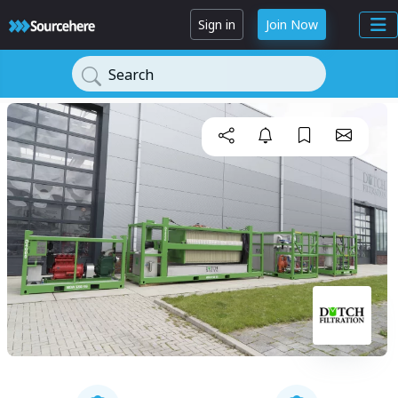
Sign in
Join Now
Search