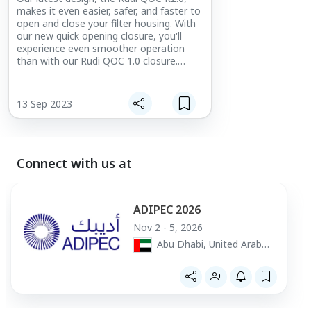
shorter. Another 
makes it even easier, safer, and faster to
lifetime of the h
open and close your filter housing. With
this means fewe
our new quick opening closure, you'll
of the shorter c
experience even smoother operation
longer service li
than with our Rudi QOC 1.0 closure.
high flow filter
Thanks to a friction-free design, there's
no need to worry about any sticking
between the seal and lid when opening
13 Sep 2023
and closing.
Benefits of our Quick Opening Closures:
Safe opening pressure vessel
No tools required open and close
Connect with us at
Must bleed before opening the lid
Open and close in a couple of seconds
Low maintenance
ADIPEC 2026
Update Rudi QOC R2.0 benefits:
Nov 2 - 5, 2026
Available in sizes 16 – 80 inch
Abu Dhabi, United Arab
More seal materials available
Emirates
Easy and light operation
Longer life lid seal