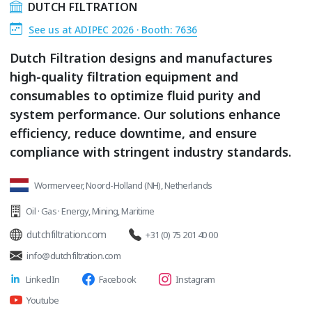
DUTCH FILTRATION
See us at ADIPEC 2026 · Booth: 7636
Dutch Filtration designs and manufactures
high-quality filtration equipment and
consumables to optimize fluid purity and
system performance. Our solutions enhance
efficiency, reduce downtime, and ensure
compliance with stringent industry standards.
Wormerveer, Noord-Holland (NH), Netherlands
Oil · Gas · Energy
,
Mining
,
Maritime
dutchfiltration.com
+31 (0) 75 201 40 00
info@dutchfiltration.com
LinkedIn
Facebook
Instagram
Youtube