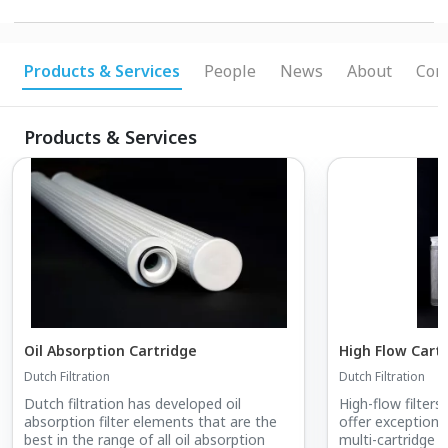
Products & Services
People
News
About
Conn
Products & Services
Oil Absorption Cartridge
High Flow Cart
Dutch Filtration
Dutch Filtration
Dutch filtration has developed oil
High-flow filter
absorption filter elements that are the
offer exceptiona
best in the range of all oil absorption
multi-cartridge 