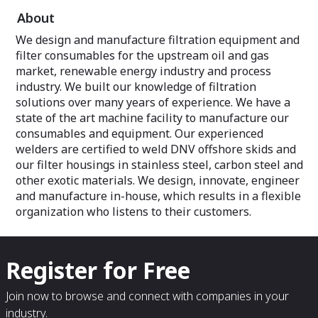
About
We design and manufacture filtration equipment and
filter consumables for the upstream oil and gas
market, renewable energy industry and process
industry. We built our knowledge of filtration
solutions over many years of experience. We have a
state of the art machine facility to manufacture our
consumables and equipment. Our experienced
welders are certified to weld DNV offshore skids and
our filter housings in stainless steel, carbon steel and
other exotic materials. We design, innovate, engineer
and manufacture in-house, which results in a flexible
organization who listens to their customers.
Register for Free
Join now to browse and connect with companies in your
industry.