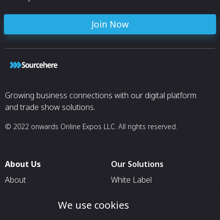
Join Now
Growing business connections with our digital platform
and trade show solutions.
© 2022 onwards Online Expos LLC. All rights reserved.
About Us
Our Solutions
About
White Label
T & C
For Pavilion Organizers
We use cookies
Privacy
For Delegation Organizers