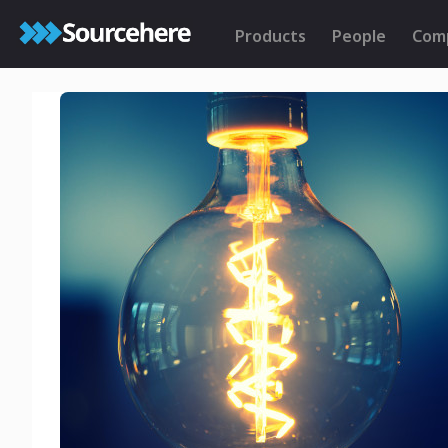
Products
People
Com