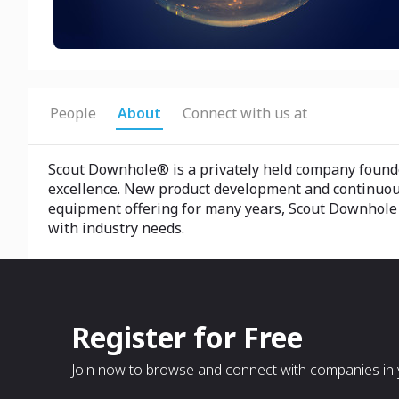
People
About
Connect with us at
Scout Downhole® is a privately held company founded
excellence. New product development and continuous
equipment offering for many years, Scout Downhole r
with industry needs.
Register for Free
Join now to browse and connect with companies in y