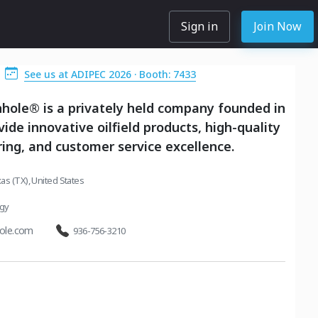
Sign in
Join Now
See us at ADIPEC 2026 · Booth: 7433
hole® is a privately held company founded in
vide innovative oilfield products, high-quality
ng, and customer service excellence.
as (TX), United States
rgy
ole.com
936-756-3210