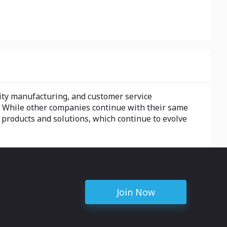
lity manufacturing, and customer service
. While other companies continue with their same
 products and solutions, which continue to evolve
Join Now