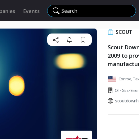
Search
panies
Events
SCOUT
Scout Down
2009 to pro
manufacturi
Conroe, Tex
Oil · Gas · Ene
scoutdownh