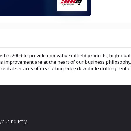
 in 2009 to provide innovative oilfield products, high-qua
 improvement are at the heart of our business philosophy
ental services offers cutting-edge downhole drilling rental
our industry.