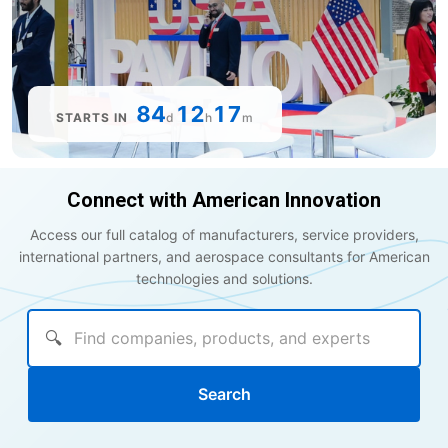
84
12
17
STARTS IN
d
h
m
Connect with American Innovation
Access our full catalog of manufacturers, service providers,
international partners, and aerospace consultants for American
technologies and solutions.
🔍
Search