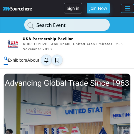
Sign in
Join Now
Search Event
USA Partnership Pavilion
ADIPEC 2026 · Abu Dhabi, United Arab Emirates · 2–5
November 2026
🔍
Exhibitors
About