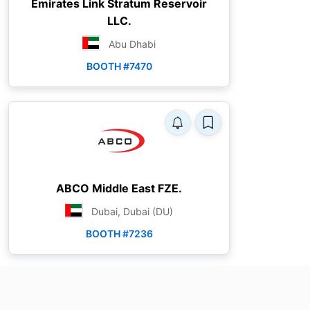
Emirates Link Stratum Reservoir
LLC.
Abu Dhabi
BOOTH #7470
ABCO Middle East FZE.
Dubai, Dubai (DU)
BOOTH #7236