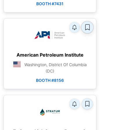
BOOTH #7431
American Petroleum Institute
Washington, District Of Columbia
(DC)
BOOTH #8156