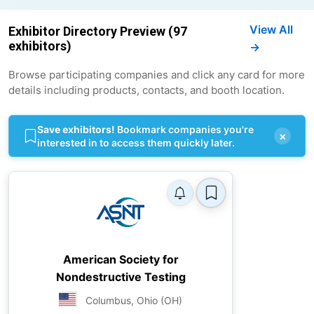
View All
Exhibitor Directory Preview (97
exhibitors)
→
Browse participating companies and click any card for more
details including products, contacts, and booth location.
Save exhibitors!
Bookmark companies you're
×
interested in to access them quickly later.
American Society for
Nondestructive Testing
Columbus, Ohio (OH)