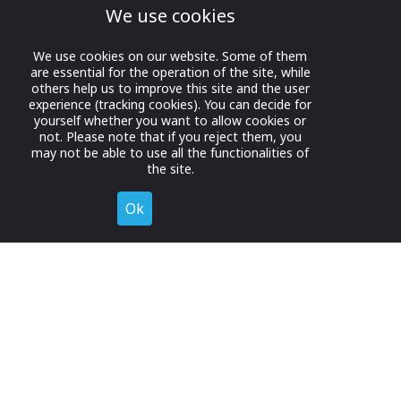
We use cookies
We use cookies on our website. Some of them
are essential for the operation of the site, while
others help us to improve this site and the user
experience (tracking cookies). You can decide for
yourself whether you want to allow cookies or
not. Please note that if you reject them, you
may not be able to use all the functionalities of
the site.
Ok
Decline
Register for Free