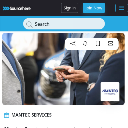
Sign in
Join Now
Search
MANTEC SERVICES