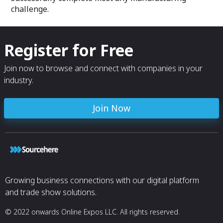
challenge.
Register for Free
Join now to browse and connect with companies in your
industry.
Join Now
Growing business connections with our digital platform
and trade show solutions.
© 2022 onwards Online Expos LLC. All rights reserved.