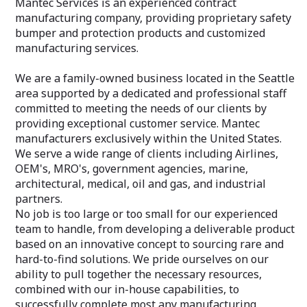
Mantec Services is an experienced contract
manufacturing company, providing proprietary safety
bumper and protection products and customized
manufacturing services.
We are a family-owned business located in the Seattle
area supported by a dedicated and professional staff
committed to meeting the needs of our clients by
providing exceptional customer service. Mantec
manufacturers exclusively within the United States.
We serve a wide range of clients including Airlines,
OEM's, MRO's, government agencies, marine,
architectural, medical, oil and gas, and industrial
partners.
No job is too large or too small for our experienced
team to handle, from developing a deliverable product
based on an innovative concept to sourcing rare and
hard-to-find solutions. We pride ourselves on our
ability to pull together the necessary resources,
combined with our in-house capabilities, to
successfully complete most any manufacturing