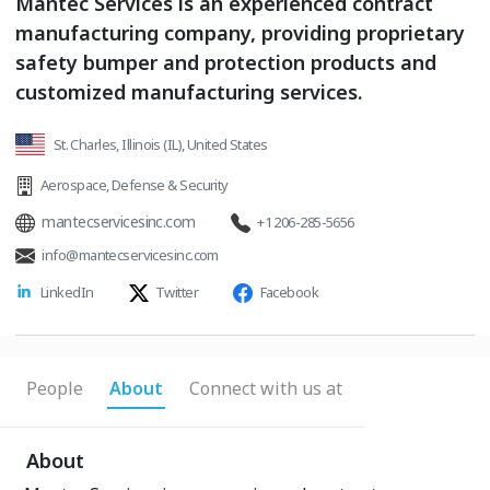
Mantec Services is an experienced contract
manufacturing company, providing proprietary
safety bumper and protection products and
customized manufacturing services.
St. Charles, Illinois (IL), United States
Aerospace
,
Defense & Security
mantecservicesinc.com
+1 206-285-5656
info@mantecservicesinc.com
LinkedIn
Twitter
Facebook
People
About
Connect with us at
About