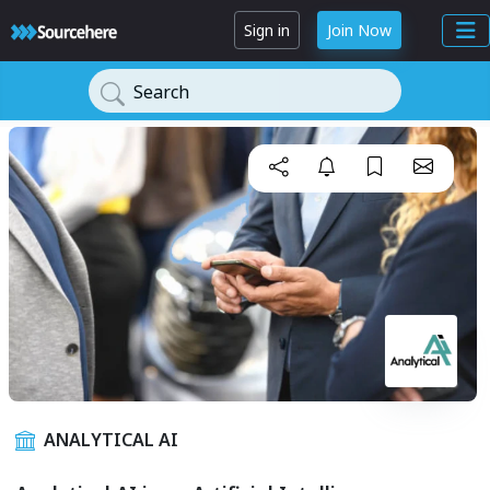
Sign in
Join Now
Search
ANALYTICAL AI