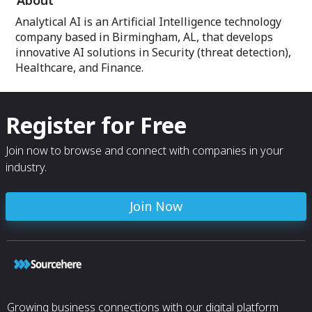
About
Analytical AI is an Artificial Intelligence technology
company based in Birmingham, AL, that develops
innovative AI solutions in Security (threat detection),
Healthcare, and Finance.
Register for Free
Join now to browse and connect with companies in your
industry.
Join Now
Growing business connections with our digital platform