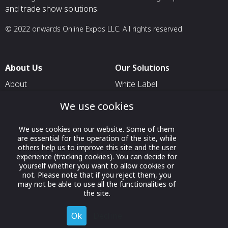
and trade show solutions.
© 2022 onwards Online Expos LLC. All rights reserved.
About Us
Our Solutions
About
White Label
T & C
For Pavilion Organizers
We use cookies
Privacy
For Delegation Organizers
We use cookies on our website. Some of them
Contact Us
For Exhibitors Attending an
are essential for the operation of the site, while
Event
others help us to improve this site and the user
experience (tracking cookies). You can decide for
For States
yourself whether you want to allow cookies or
not. Please note that if you reject them, you
For Media Partners
may not be able to use all the functionalities of
the site.
Socials
Ok
Decline