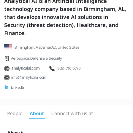
Analytical AI is an Artificial Intelligence
technology company based in Birmingham, AL,
that develops innovative AI solutions in
Security (threat detection), Healthcare, and
Finance.
Birmingham, Alabama (AL), United States
Aerospace
,
Defense & Security
analyticalai.com
(205)-710-0770
info@analyticalai.com
LinkedIn
People
About
Connect with us at